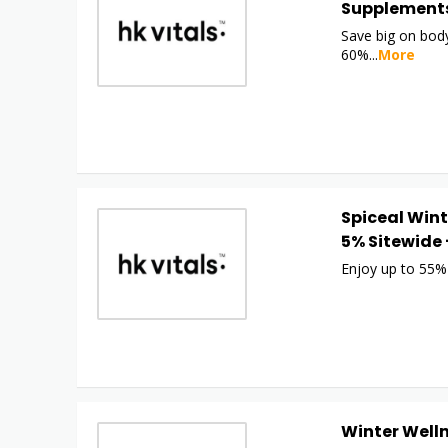
Supplements
Save big on body
60%
...
More
Spiceal Wint
5% Sitewide 
Enjoy up to 55%
Winter Welln