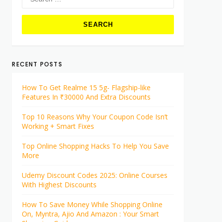
for:
RECENT POSTS
How To Get Realme 15 5g- Flagship-like
Features In ₹30000 And Extra Discounts
Top 10 Reasons Why Your Coupon Code Isn’t
Working + Smart Fixes
Top Online Shopping Hacks To Help You Save
More
Udemy Discount Codes 2025: Online Courses
With Highest Discounts
How To Save Money While Shopping Online
On, Myntra, Ajio And Amazon : Your Smart