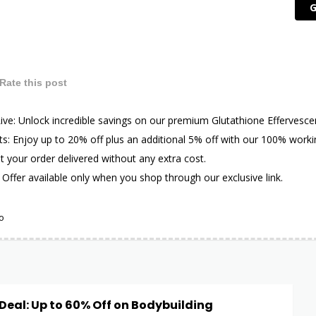
G
Rate this post
 Live: Unlock incredible savings on our premium Glutathione Effervesce
s: Enjoy up to 20% off plus an additional 5% off with our 100% work
t your order delivered without any extra cost.
 Offer available only when you shop through our exclusive link.
o
eal: Up to 60% Off on Bodybuilding