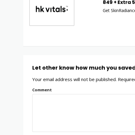
849 + Extra 
Get SkinRadiance
Let other know how much you save
Your email address will not be published.
Required
Comment