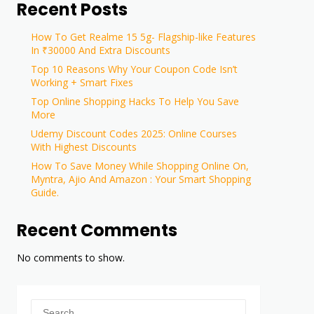
Recent Posts
How To Get Realme 15 5g- Flagship-like Features
In ₹30000 And Extra Discounts
Top 10 Reasons Why Your Coupon Code Isn’t
Working + Smart Fixes
Top Online Shopping Hacks To Help You Save
More
Udemy Discount Codes 2025: Online Courses
With Highest Discounts
How To Save Money While Shopping Online On,
Myntra, Ajio And Amazon : Your Smart Shopping
Guide.
Recent Comments
No comments to show.
Search