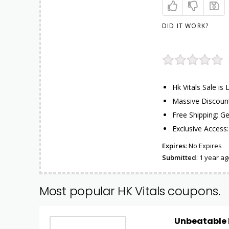
DID IT WORK?
Hk Vitals Sale is
Massive Discount
Free Shipping: Ge
Exclusive Access:
Expires
: No Expires
Submitted
: 1 year ag
Most popular HK Vitals coupons.
Unbeatable D