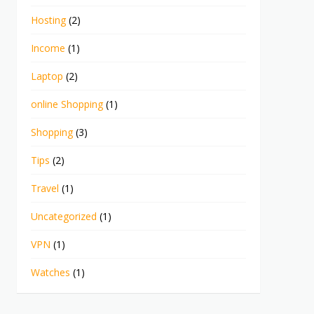
Hosting
(2)
Income
(1)
Laptop
(2)
online Shopping
(1)
Shopping
(3)
Tips
(2)
Travel
(1)
Uncategorized
(1)
VPN
(1)
Watches
(1)