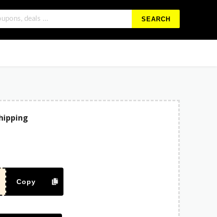
SEARCH
Shipping
Copy