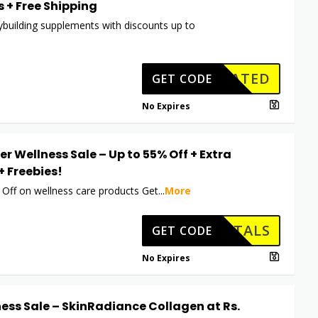
 + Free Shipping
building supplements with discounts up to
CTIVATED
GET CODE
No Expires
er Wellness Sale – Up to 55% Off + Extra
+ Freebies!
 Off on wellness care products Get
...
More
HKVITALS
GET CODE
No Expires
ess Sale – SkinRadiance Collagen at Rs.