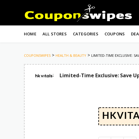
Skip
to
HOME
ALL STORES
CATEGORIES
COUPONS
DEA
content
>
>
COUPONSWIPES
HEALTH & BEAUTY
LIMITED-TIME EXCLUSIVE: S
Limited-Time Exclusive: Save Up