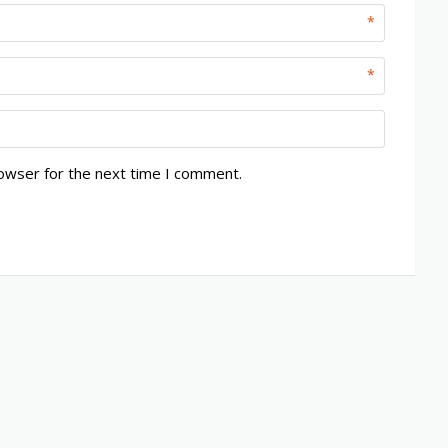
*
*
rowser for the next time I comment.