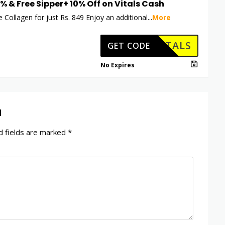
5% & Free Sipper+ 10% Off on Vitals Cash
 Collagen for just Rs. 849 Enjoy an additional
...
More
HKVITALS
GET CODE
No Expires
d
 fields are marked
*