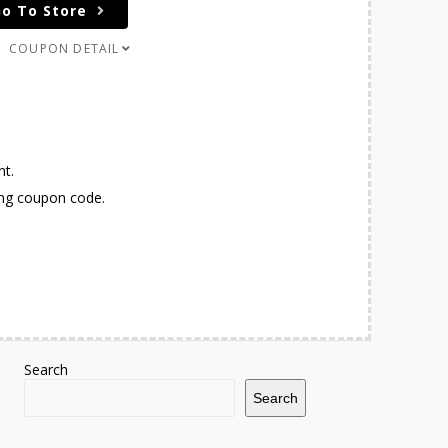
o To Store
COUPON DETAIL
nt.
ing coupon code.
Search
Search