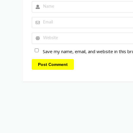
Save my name, email, and website in this b
Post Comment