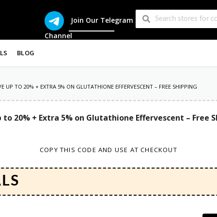
Join Our Telegram
Channel
LS
BLOG
AVE UP TO 20% + EXTRA 5% ON GLUTATHIONE EFFERVESCENT – FREE SHIPPING
 to 20% + Extra 5% on Glutathione Effervescent – Free 
COPY THIS CODE AND USE AT CHECKOUT