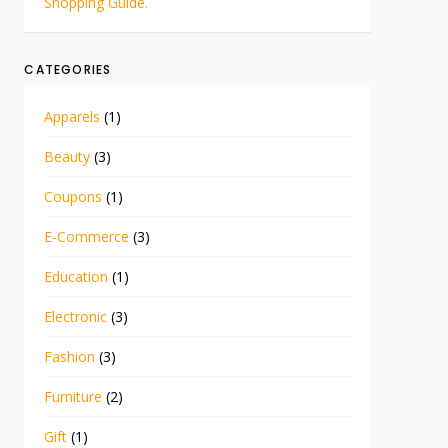
Shopping Guide.
CATEGORIES
Apparels
(1)
Beauty
(3)
Coupons
(1)
E-Commerce
(3)
Education
(1)
Electronic
(3)
Fashion
(3)
Furniture
(2)
Gift
(1)