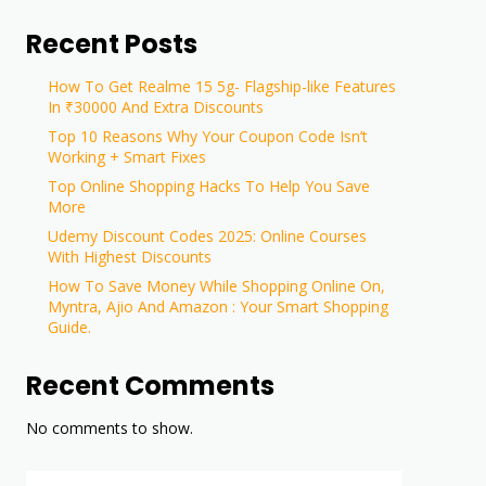
Recent Posts
How To Get Realme 15 5g- Flagship-like Features
In ₹30000 And Extra Discounts
Top 10 Reasons Why Your Coupon Code Isn’t
Working + Smart Fixes
Top Online Shopping Hacks To Help You Save
More
Udemy Discount Codes 2025: Online Courses
With Highest Discounts
How To Save Money While Shopping Online On,
Myntra, Ajio And Amazon : Your Smart Shopping
Guide.
Recent Comments
No comments to show.