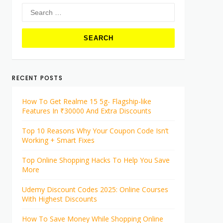
Search
for:
RECENT POSTS
How To Get Realme 15 5g- Flagship-like
Features In ₹30000 And Extra Discounts
Top 10 Reasons Why Your Coupon Code Isn’t
Working + Smart Fixes
Top Online Shopping Hacks To Help You Save
More
Udemy Discount Codes 2025: Online Courses
With Highest Discounts
How To Save Money While Shopping Online