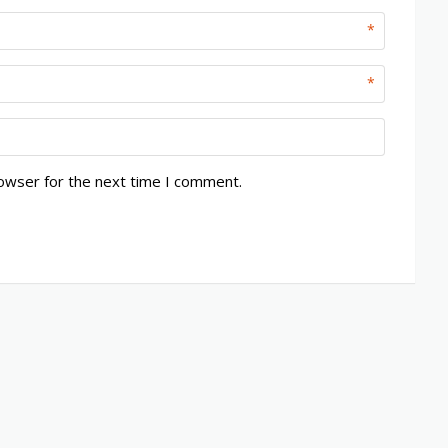
*
*
rowser for the next time I comment.