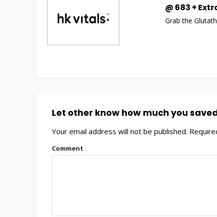
@ ₹683 + Extr
Grab the Glutath
Let other know how much you save
Your email address will not be published.
Required
Comment