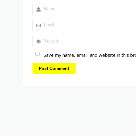
Save my name, email, and website in this b
Post Comment