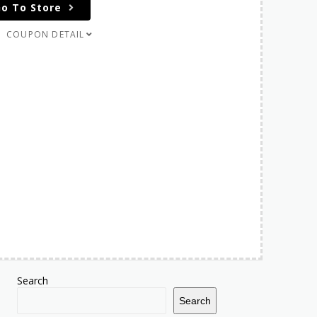
o To Store
COUPON DETAIL
Search
Search