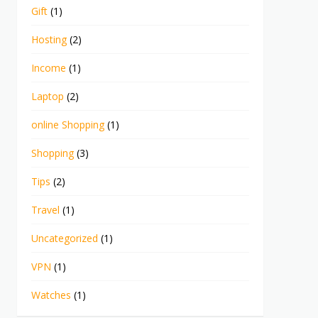
Gift
(1)
Hosting
(2)
Income
(1)
Laptop
(2)
online Shopping
(1)
Shopping
(3)
Tips
(2)
Travel
(1)
Uncategorized
(1)
VPN
(1)
Watches
(1)