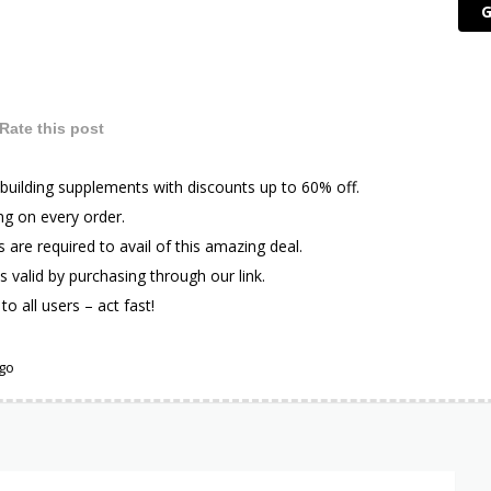
G
Rate this post
building supplements with discounts up to 60% off.
ng on every order.
are required to avail of this amazing deal.
is valid by purchasing through our link.
to all users – act fast!
ago