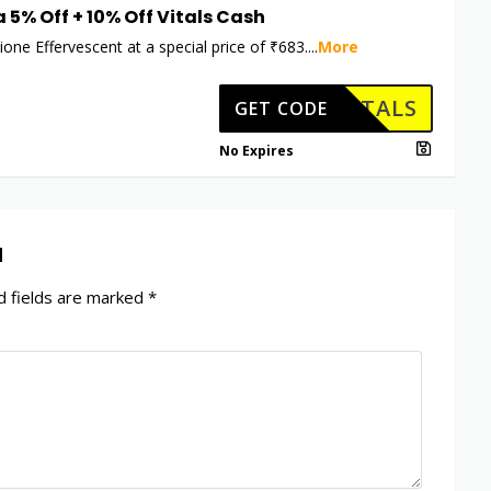
a 5% Off + 10% Off Vitals Cash
ione Effervescent at a special price of ₹683.
...
More
HKVITALS
GET CODE
No Expires
d
 fields are marked
*