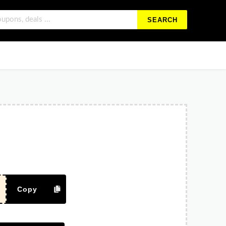
SEARCH
Copy