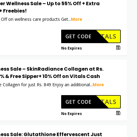
er Wellness Sale – Up to 55% Off + Extra
+ Freebies!
 Off on wellness care products Get
...
More
HKVITALS
GET CODE
No Expires
ess Sale – SkinRadiance Collagen at Rs.
5% & Free Sipper+ 10% Off on Vitals Cash
 Collagen for just Rs. 849 Enjoy an additional
...
More
HKVITALS
GET CODE
No Expires
ess Sale: Glutathione Effervescent Just