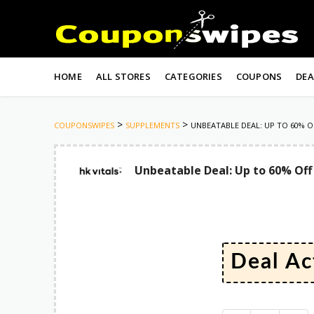
Skip
to
HOME
ALL STORES
CATEGORIES
COUPONS
DEA
content
>
>
COUPONSWIPES
SUPPLEMENTS
UNBEATABLE DEAL: UP TO 60% O
Unbeatable Deal: Up to 60% Off