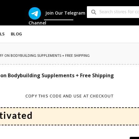
Join Our Telegram
Channel
LS
BLOG
FF ON BODYBUILDING SUPPLEMENTS + FREE SHIPPING
 on Bodybuilding Supplements + Free Shipping
COPY THIS CODE AND USE AT CHECKOUT