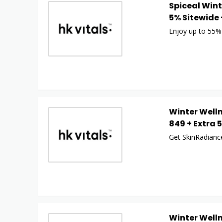
Spiceal Wint
5% Sitewide 
Enjoy up to 55%
Winter Welln
849 + Extra 
Get SkinRadiance
Winter Welln