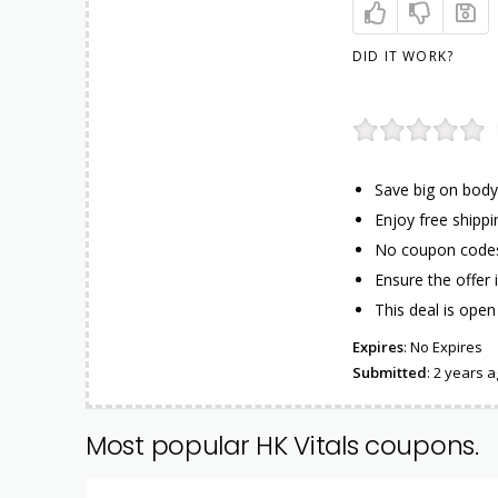
DID IT WORK?
Save big on body
Enjoy free shippi
No coupon codes 
Ensure the offer 
This deal is open 
Expires
: No Expires
Submitted
: 2 years 
Most popular HK Vitals coupons.