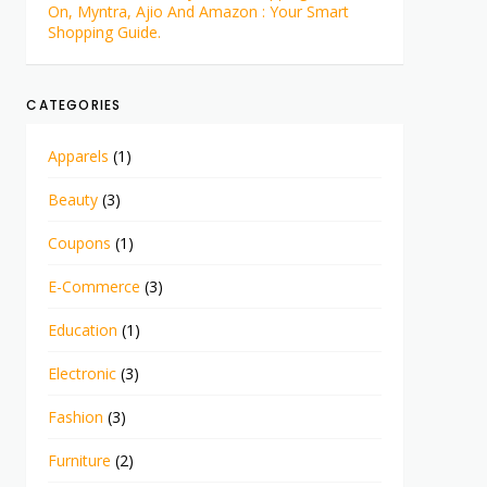
On, Myntra, Ajio And Amazon : Your Smart
Shopping Guide.
CATEGORIES
Apparels
(1)
Beauty
(3)
Coupons
(1)
E-Commerce
(3)
Education
(1)
Electronic
(3)
Fashion
(3)
Furniture
(2)