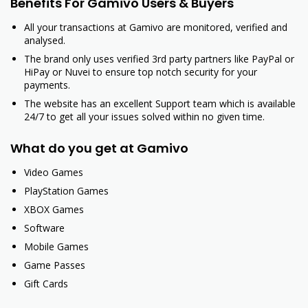
Benefits For Gamivo Users & Buyers
All your transactions at Gamivo are monitored, verified and
analysed.
The brand only uses verified 3rd party partners like PayPal or
HiPay or Nuvei to ensure top notch security for your
payments.
The website has an excellent Support team which is available
24/7 to get all your issues solved within no given time.
What do you get at Gamivo
Video Games
PlayStation Games
XBOX Games
Software
Mobile Games
Game Passes
Gift Cards