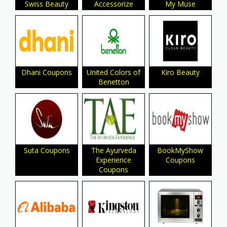
Swiss Beauty
Accessorize
My Muse
Dhani Coupons
United Colors of
Kiro Beauty
Benetton
Suta Coupons
The Ayurveda
BookMyShow
Experience
Coupons
Coupons