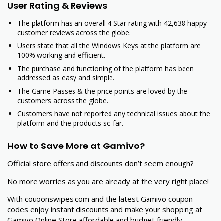
User Rating & Reviews
The platform has an overall 4 Star rating with 42,638 happy
customer reviews across the globe.
Users state that all the Windows Keys at the platform are
100% working and efficient.
The purchase and functioning of the platform has been
addressed as easy and simple.
The Game Passes & the price points are loved by the
customers across the globe.
Customers have not reported any technical issues about the
platform and the products so far.
How to Save More at Gamivo?
Official store offers and discounts don’t seem enough?
No more worries as you are already at the very right place!
With couponswipes.com and the latest Gamivo coupon
codes enjoy instant discounts and make your shopping at
Gamivo Online Store affordable and budget friendly.