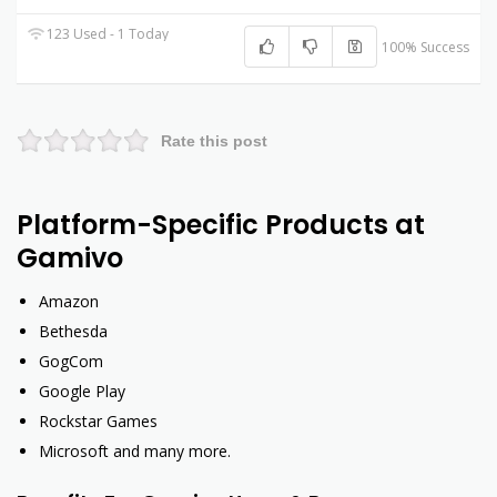
123 Used - 1 Today
100% Success
Rate this post
Platform-Specific Products at
Gamivo
Amazon
Bethesda
GogCom
Google Play
Rockstar Games
Microsoft and many more.