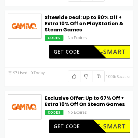
Sitewide Deal: Up to 80% Off +
Extra 10% Off on PlayStation &
Steam Games
No Expires
CODES
ET-SMART
GET CODE
97 Used - 0 Today
100% Success
Exclusive Offer: Up to 67% Off +
Extra 10% Off On Steam Games
No Expires
CODES
ET-SMART
GET CODE