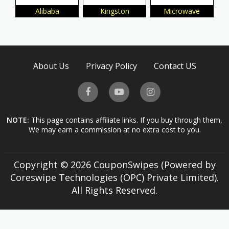
Alibaba
Kingston
Microwave
About Us
Privacy Policy
Contact US
NOTE:
This page contains affiliate links. If you buy through them,
We may earn a commission at no extra cost to you.
Copyright © 2026 CouponSwipes (Powered by
Coreswipe Technologies (OPC) Private Limited).
All Rights Reserved.