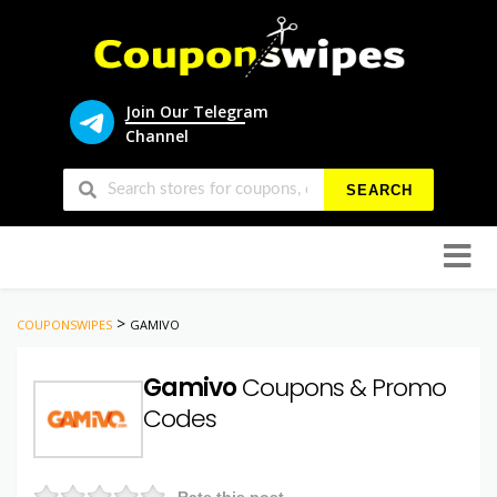
Join Our Telegram
Channel
SEARCH
Skip
to
conten
>
COUPONSWIPES
GAMIVO
Gamivo
Coupons & Promo
Codes
Rate this post