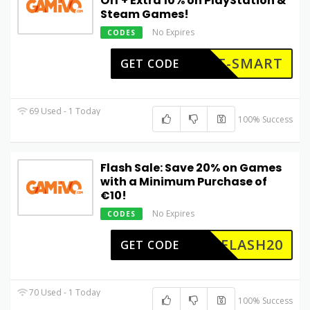
Off + Extra 10% on PlayStation &
Steam Games!
No Expires
CODES
ET-SMART
GET CODE
69 Used - 1 Today
100% Success
Flash Sale: Save 20% on Games
with a Minimum Purchase of
€10!
No Expires
CODES
FLASH20
GET CODE
70 Used - 1 Today
100% Success