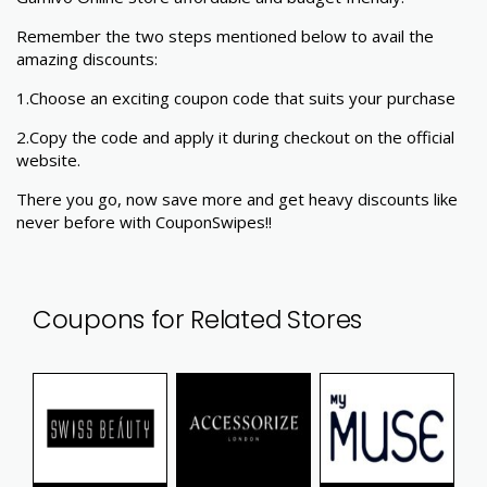
Remember the two steps mentioned below to avail the
amazing discounts:
1.Choose an exciting coupon code that suits your purchase
2.Copy the code and apply it during checkout on the official
website.
There you go, now save more and get heavy discounts like
never before with CouponSwipes!!
Coupons for Related Stores