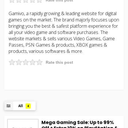
Gamivo, a rapidly growing & leading website for digital
games on the market. The brand majorly focuses upon
bringing you the best & safest platform experience for
all your video game and software purchases. The
website markets & sells various Video Games, Game
Passes, PSN Games & products, XBOX games &
products, various softwares & more.
Rate this post
All
4
Mega Gaming Sale: Up to 99%