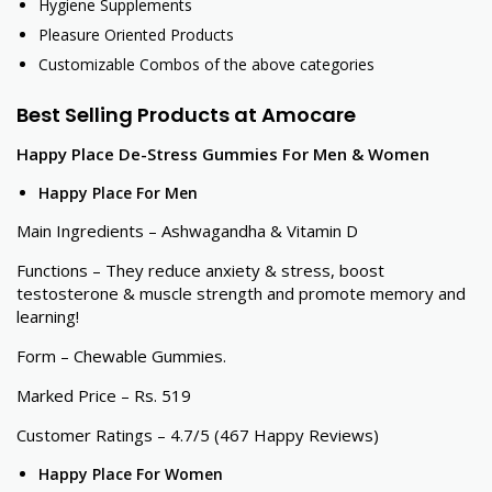
Hygiene Supplements
Pleasure Oriented Products
Customizable Combos of the above categories
Best Selling Products at Amocare
Happy Place De-Stress Gummies For Men & Women
Happy Place For Men
Main Ingredients – Ashwagandha & Vitamin D
Functions – They reduce anxiety & stress, boost
testosterone & muscle strength and promote memory and
learning!
Form – Chewable Gummies.
Marked Price – Rs. 519
Customer Ratings – 4.7/5 (467 Happy Reviews)
Happy Place For Women