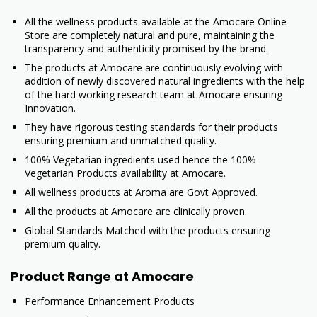
All the wellness products available at the Amocare Online
Store are completely natural and pure, maintaining the
transparency and authenticity promised by the brand.
The products at Amocare are continuously evolving with
addition of newly discovered natural ingredients with the help
of the hard working research team at Amocare ensuring
Innovation.
They have rigorous testing standards for their products
ensuring premium and unmatched quality.
100% Vegetarian ingredients used hence the 100%
Vegetarian Products availability at Amocare.
All wellness products at Aroma are Govt Approved.
All the products at Amocare are clinically proven.
Global Standards Matched with the products ensuring
premium quality.
Product Range at Amocare
Performance Enhancement Products