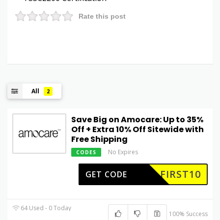
Rate this post
All
2
Save Big on Amocare: Up to 35%
Off + Extra 10% Off Sitewide with
Free Shipping
No Expires
CODES
FIRST10
GET CODE
64 Used - 0 Today
100% Success