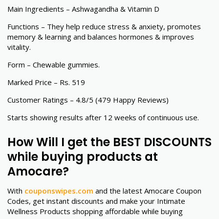
Main Ingredients – Ashwagandha & Vitamin D
Functions – They help reduce stress & anxiety, promotes
memory & learning and balances hormones & improves
vitality.
Form – Chewable gummies.
Marked Price – Rs. 519
Customer Ratings – 4.8/5 (479 Happy Reviews)
Starts showing results after 12 weeks of continuous use.
How Will I get the BEST DISCOUNTS
while buying products at
Amocare?
With
couponswipes.com
and the latest Amocare Coupon
Codes, get instant discounts and make your Intimate
Wellness Products shopping affordable while buying