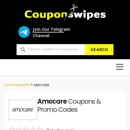
Join Our Telegram
Channel
SEARCH
Skip
to
conten
>
COUPONSWIPES
AMOCARE
Amocare
Coupons &
Promo Codes
Rate this post