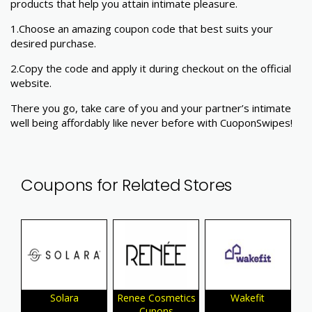
products that help you attain intimate pleasure.
1.
Choose an amazing coupon code that best suits your
desired purchase.
2.Copy the code and apply it during checkout on the official
website.
There you go, take care of you and your partner’s intimate
well being affordably like never before with CuoponSwipes!
Coupons for Related Stores
Solara
Renee Cosmetics
Wakefit
Cupons