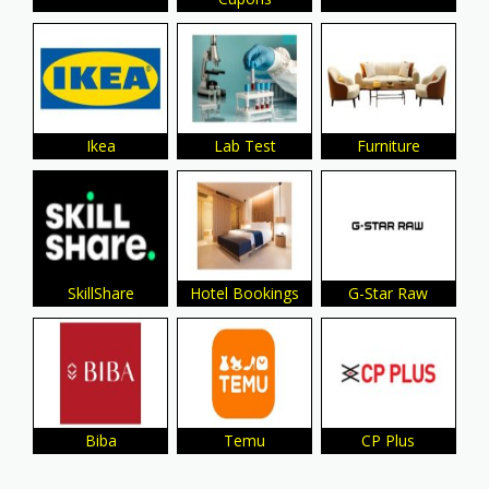
Ikea
Lab Test
Furniture
SkillShare
Hotel Bookings
G-Star Raw
Biba
Temu
CP Plus