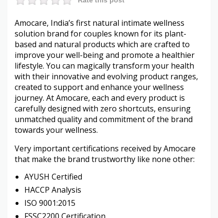
Amocare, India’s first natural intimate wellness
solution brand for couples known for its plant-
based and natural products which are crafted to
improve your well-being and promote a healthier
lifestyle. You can magically transform your health
with their innovative and evolving product ranges,
created to support and enhance your wellness
journey. At Amocare, each and every product is
carefully designed with zero shortcuts, ensuring
unmatched quality and commitment of the brand
towards your wellness.
Very important certifications received by Amocare
that make the brand trustworthy like none other:
AYUSH Certified
HACCP Analysis
ISO 9001:2015
FSSC2200 Certification