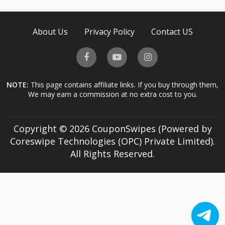
About Us
Privacy Policy
Contact US
NOTE:
This page contains affiliate links. If you buy through them,
We may earn a commission at no extra cost to you.
Copyright © 2026 CouponSwipes (Powered by
Coreswipe Technologies (OPC) Private Limited).
All Rights Reserved.