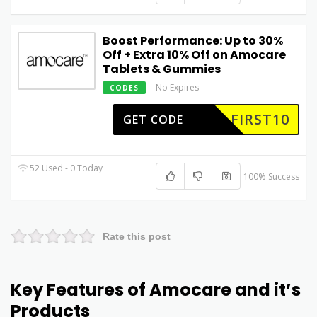
Boost Performance: Up to 30%
Off + Extra 10% Off on Amocare
Tablets & Gummies
No Expires
CODES
FIRST10
GET CODE
52 Used - 0 Today
100% Success
Rate this post
Key Features of Amocare and it’s
Products