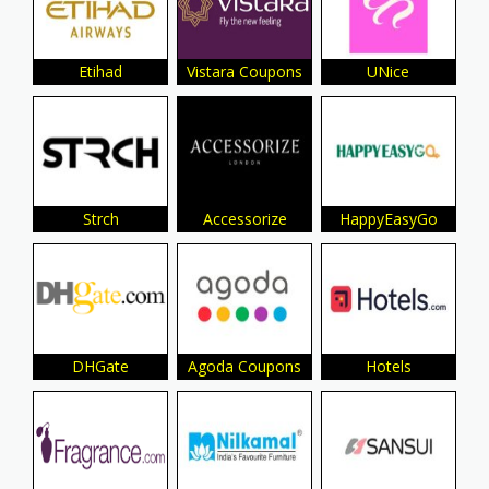
Etihad
Vistara Coupons
UNice
Strch
Accessorize
HappyEasyGo
DHGate
Agoda Coupons
Hotels