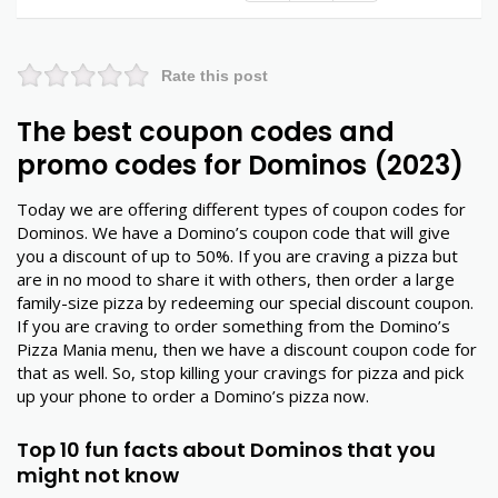
Rate this post
The best coupon codes and
promo codes for Dominos (2023)
Today we are offering different types of coupon codes for
Dominos. We have a Domino’s coupon code that will give
you a discount of up to 50%. If you are craving a pizza but
are in no mood to share it with others, then order a large
family-size pizza by redeeming our special discount coupon.
If you are craving to order something from the Domino’s
Pizza Mania menu, then we have a discount coupon code for
that as well. So, stop killing your cravings for pizza and pick
up your phone to order a Domino’s pizza now.
Top 10 fun facts about Dominos that you
might not know