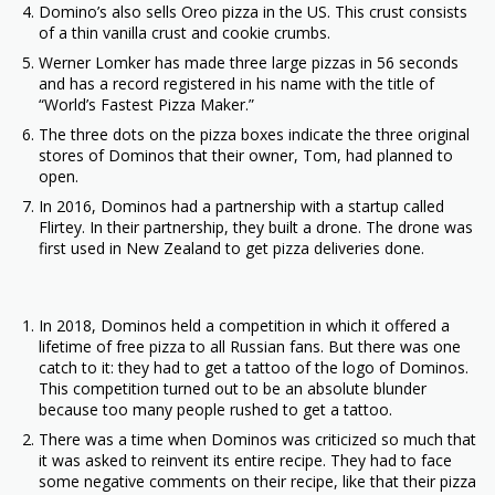
Domino’s also sells Oreo pizza in the US. This crust consists
of a thin vanilla crust and cookie crumbs.
Werner Lomker has made three large pizzas in 56 seconds
and has a record registered in his name with the title of
“World’s Fastest Pizza Maker.”
The three dots on the pizza boxes indicate the three original
stores of Dominos that their owner, Tom, had planned to
open.
In 2016, Dominos had a partnership with a startup called
Flirtey. In their partnership, they built a drone. The drone was
first used in New Zealand to get pizza deliveries done.
In 2018, Dominos held a competition in which it offered a
lifetime of free pizza to all Russian fans. But there was one
catch to it: they had to get a tattoo of the logo of Dominos.
This competition turned out to be an absolute blunder
because too many people rushed to get a tattoo.
There was a time when Dominos was criticized so much that
it was asked to reinvent its entire recipe. They had to face
some negative comments on their recipe, like that their pizza