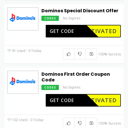
Dominos Special Discount Offer
No Expires
CODES
CTIVATED
GET CODE
91 Used - 0 Today
100% Success
Dominos First Order Coupon
Code
No Expires
CODES
CTIVATED
GET CODE
102 Used - 0 Today
100% Success