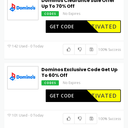
Dominos Clearance Sale Offer
Up To 70% Off
No Expires
CODES
CTIVATED
GET CODE
142 Used - 0 Today
100% Success
Dominos Exclusive Code Get Up
To 60% Off
No Expires
CODES
CTIVATED
GET CODE
101 Used - 0 Today
100% Success