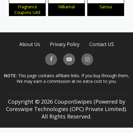
Fragrance
Nilkamal
Sansui
Coupons UAE
About Us
Privacy Policy
Contact US
NOTE:
This page contains affiliate links. If you buy through them,
We may earn a commission at no extra cost to you.
Copyright © 2026 CouponSwipes (Powered by
Coreswipe Technologies (OPC) Private Limited).
All Rights Reserved.