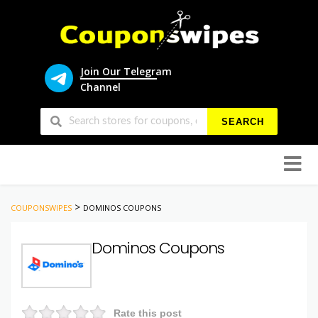
Join Our Telegram
Channel
SEARCH
Skip
to
conten
>
COUPONSWIPES
DOMINOS COUPONS
Dominos Coupons
Rate this post