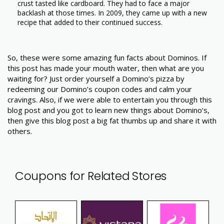
crust tasted like cardboard. They had to face a major
backlash at those times. In 2009, they came up with a new
recipe that added to their continued success.
So, these were some amazing fun facts about Dominos. If
this post has made your mouth water, then what are you
waiting for? Just order yourself a Domino’s pizza by
redeeming our Domino’s coupon codes and calm your
cravings. Also, if we were able to entertain you through this
blog post and you got to learn new things about Domino’s,
then give this blog post a big fat thumbs up and share it with
others.
Coupons for Related Stores