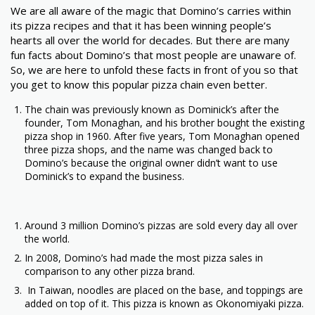
We are all aware of the magic that Domino’s carries within
its pizza recipes and that it has been winning people’s
hearts all over the world for decades. But there are many
fun facts about Domino’s that most people are unaware of.
So, we are here to unfold these facts in front of you so that
you get to know this popular pizza chain even better.
The chain was previously known as Dominick’s after the
founder, Tom Monaghan, and his brother bought the existing
pizza shop in 1960. After five years, Tom Monaghan opened
three pizza shops, and the name was changed back to
Domino’s because the original owner didn’t want to use
Dominick’s to expand the business.
Around 3 million Domino’s pizzas are sold every day all over
the world.
In 2008, Domino’s had made the most pizza sales in
comparison to any other pizza brand.
In Taiwan, noodles are placed on the base, and toppings are
added on top of it. This pizza is known as Okonomiyaki pizza.