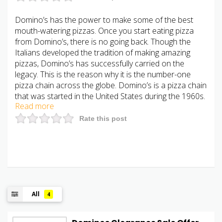
Domino’s has the power to make some of the best
mouth-watering pizzas. Once you start eating pizza
from Domino’s, there is no going back. Though the
Italians developed the tradition of making amazing
pizzas, Domino’s has successfully carried on the
legacy. This is the reason why it is the number-one
pizza chain across the globe. Domino’s is a pizza chain
that was started in the United States during the 1960s.
Read more
Rate this post
All
4