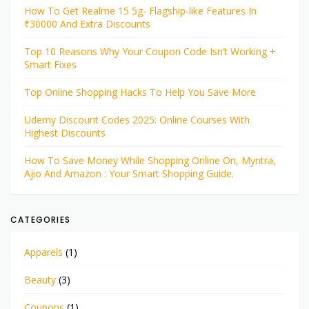
How To Get Realme 15 5g- Flagship-like Features In
₹30000 And Extra Discounts
Top 10 Reasons Why Your Coupon Code Isn’t Working +
Smart Fixes
Top Online Shopping Hacks To Help You Save More
Udemy Discount Codes 2025: Online Courses With
Highest Discounts
How To Save Money While Shopping Online On, Myntra,
Ajio And Amazon : Your Smart Shopping Guide.
CATEGORIES
Apparels
(1)
Beauty
(3)
Coupons
(1)