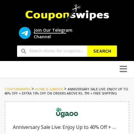
Join Our Telegram
Channel
SEARCH
Skip
to
conten
>
>
COUPONSWIPES
HOME & GARDEN
ANNIVERSARY SALE LIVE: ENJOY UP TO
40% OFF + EXTRA 15% OFF ON ORDERS ABOVE RS. 799 + FREE SHIPPING
Anniversary Sale Live: Enjoy Up to 40% Off + Extra 15% Off on Orders Above Rs. 799 + Free Shipping