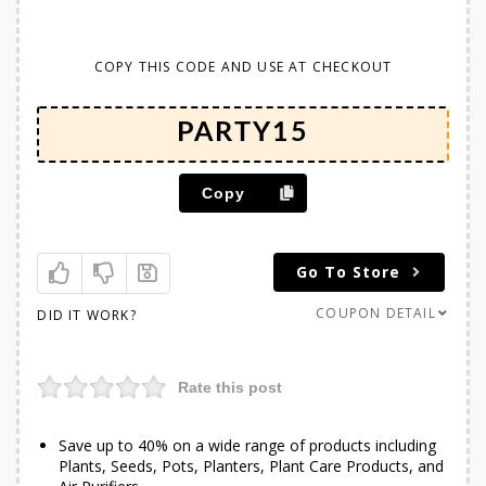
COPY THIS CODE AND USE AT CHECKOUT
Copy
Go To Store
COUPON DETAIL
DID IT WORK?
Rate this post
Save up to 40% on a wide range of products including
Plants, Seeds, Pots, Planters, Plant Care Products, and