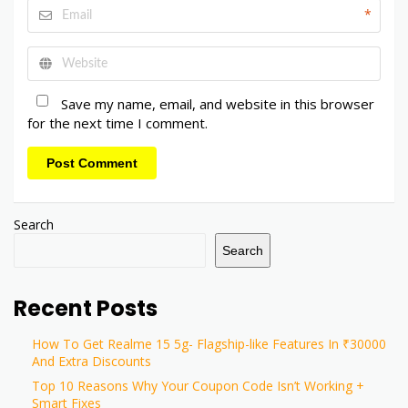
*
Save my name, email, and website in this browser
for the next time I comment.
Post Comment
Search
Search
Recent Posts
How To Get Realme 15 5g- Flagship-like Features In ₹30000
And Extra Discounts
Top 10 Reasons Why Your Coupon Code Isn’t Working +
Smart Fixes