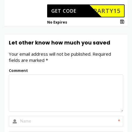
PARTY15
GET CODE
No Expires
Let other know how much you saved
Your email address will not be published.
Required
fields are marked
*
Comment
*