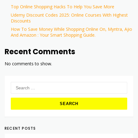
Top Online Shopping Hacks To Help You Save More
Udemy Discount Codes 2025: Online Courses With Highest
Discounts
How To Save Money While Shopping Online On, Myntra, Ajio
And Amazon : Your Smart Shopping Guide.
Recent Comments
No comments to show.
Search
for:
RECENT POSTS