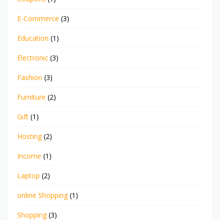
E-Commerce
(3)
Education
(1)
Electronic
(3)
Fashion
(3)
Furniture
(2)
Gift
(1)
Hosting
(2)
Income
(1)
Laptop
(2)
online Shopping
(1)
Shopping
(3)