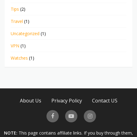
Tips
(2)
Travel
(1)
Uncategorized
(1)
VPN
(1)
Watches
(1)
About Us
Privacy Policy
Contact US
NOTE:
This page contains affiliate links. If you buy through them,