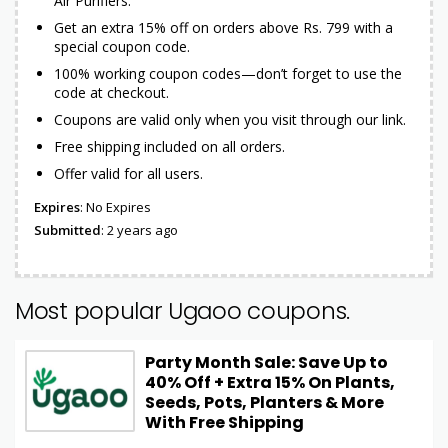
Air Purifiers.
Get an extra 15% off on orders above Rs. 799 with a
special coupon code.
100% working coupon codes—don’t forget to use the
code at checkout.
Coupons are valid only when you visit through our link.
Free shipping included on all orders.
Offer valid for all users.
Expires
: No Expires
Submitted
: 2 years ago
Most popular Ugaoo coupons.
Party Month Sale: Save Up to
40% Off + Extra 15% On Plants,
Seeds, Pots, Planters & More
With Free Shipping