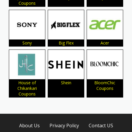
Coupons
Sony
Big Flex
Acer
House of
Shein
BloomChic
Chikankari
Coupons
Coupons
About Us
Privacy Policy
Contact US