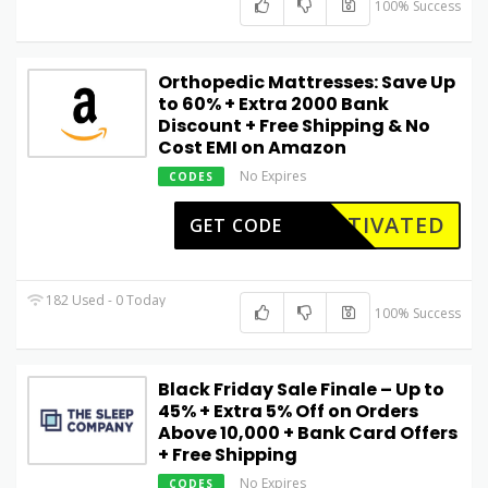
100% Success
Orthopedic Mattresses: Save Up
to 60% + Extra ₹2000 Bank
Discount + Free Shipping & No
Cost EMI on Amazon
No Expires
CODES
CTIVATED
GET CODE
182 Used - 0 Today
100% Success
Black Friday Sale Finale – Up to
45% + Extra 5% Off on Orders
Above ₹10,000 + Bank Card Offers
+ Free Shipping
No Expires
CODES