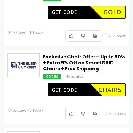
GOLD
GET CODE
99 Used - 1 Today
100% Success
Exclusive Chair Offer – Up to 50%
+ Extra 5% Off on SmartGRID
Chairs + Free Shipping
No Expires
CODES
CHAIR5
GET CODE
68 Used - 0 Today
100% Success