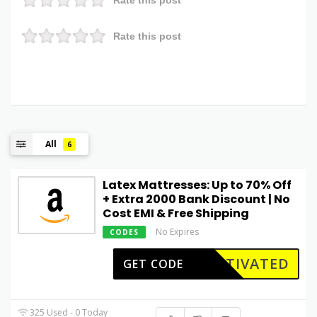
Rate this post
All
6
Latex Mattresses: Up to 70% Off
+ Extra ₹2000 Bank Discount | No
Cost EMI & Free Shipping
No Expires
CODES
CTIVATED
GET CODE
325 Used - 0 Today