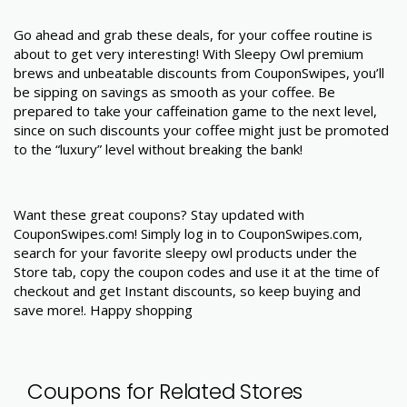
Go ahead and grab these deals, for your coffee routine is
about to get very interesting! With Sleepy Owl premium
brews and unbeatable discounts from CouponSwipes, you’ll
be sipping on savings as smooth as your coffee. Be
prepared to take your caffeination game to the next level,
since on such discounts your coffee might just be promoted
to the “luxury” level without breaking the bank!
Want these great coupons? Stay updated with
CouponSwipes.com! Simply log in to CouponSwipes.com,
search for your favorite sleepy owl products under the
Store tab, copy the coupon codes and use it at the time of
checkout and get Instant discounts, so keep buying and
save more!. Happy shopping
Coupons for Related Stores