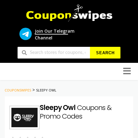
Join Our Telegram
Channel
SEARCH
Skip
to
conten
>
COUPONSWIPES
SLEEPY OWL
Sleepy Owl
Coupons &
Promo Codes