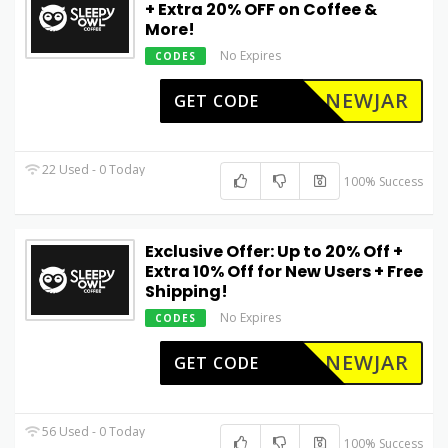
+ Extra 20% OFF on Coffee &
More!
No Expires
CODES
NEWJAR
GET CODE
22 Used - 0 Today
100% Success
Exclusive Offer: Up to 20% Off +
Extra 10% Off for New Users + Free
Shipping!
No Expires
CODES
NEWJAR
GET CODE
56 Used - 0 Today
100% Success