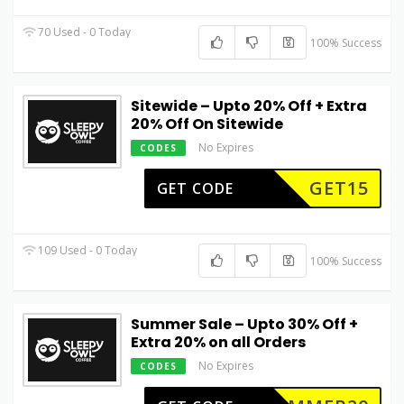
70 Used - 0 Today
100% Success
Sitewide – Upto 20% Off + Extra
20% Off On Sitewide
No Expires
CODES
GET15
GET CODE
109 Used - 0 Today
100% Success
Summer Sale – Upto 30% Off +
Extra 20% on all Orders
No Expires
CODES