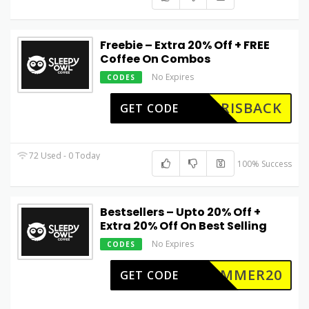
Freebie – Extra 20% Off + FREE
Coffee On Combos
No Expires
CODES
ERISBACK
GET CODE
72 Used - 0 Today
100% Success
Bestsellers – Upto 20% Off +
Extra 20% Off On Best Selling
No Expires
CODES
SUMMER20
GET CODE