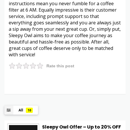
instructions mean you never fumble for a coffee
filter at 6 AM. Equally impressive is their customer
service, including prompt support so that
everything goes seamlessly and you are always just
a sip away from your next great cup. Or, simply put,
Sleepy Owl aims to make your coffee journey as
beautiful and hassle-free as possible. After all,
great cups of coffee deserve only to be matched
with service!
Rate this post
All
10
Sleepy Owl Offer – Up to 20% OFF