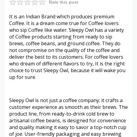
Rate this post
It is an Indian Brand which produces premium
Coffee. It is a dream come true for Coffee lovers
who sip Coffee like water. Sleepy Owl has a variety
of Coffee products starting from ready to sip
brews, coffee beans, and ground coffee. They do
not compromise on the quality of the coffee and
deliver the best to its customers. For coffee lovers
who dream of different flavors to try, It is the right
choice to trust Sleepy Owl, because it will wake you
up for sure.
Sleepy Owl is not just a coffee company; it crafts a
customer experience as smooth as their brews. The
product line, from ready-to-drink cold brew to
artisanal coffee beans, is designed for convenience
and quality making it easy to savor a top-notch cup
of joe. User-friendly packaging and easy brewing