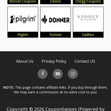
Borosil Coupons
Cleevo
Chegg Coupons
Pilgrim
Donner
Sadhev
About Us
Privacy Policy
Contact US
NOTE:
This page contains affiliate links. If you buy through them,
We may earn a commission at no extra cost to you.
Copyright © 2026 CouponSwipes (Powered by