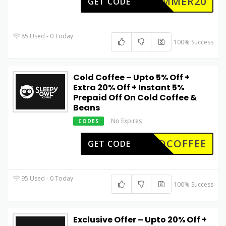
SUMMER20
GET CODE
85 Used - 0 Today
100% Success
Cold Coffee – Upto 5% Off +
Extra 20% Off + Instant 5%
Prepaid Off On Cold Coffee &
Beans
No Expires
CODES
LDCOFFEE
GET CODE
95 Used - 0 Today
100% Success
Exclusive Offer – Upto 20% Off +