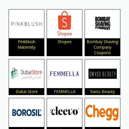
Pinkblush
Shopee
Bombay Shaving
Maternity
Company
Coupons
Dubai Store
FEMMELLA
Swiss Beauty