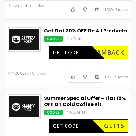
72 Used - 0 Today
100% Success
Get Flat 20% OFF On All Products
No Expires
CODES
IAMBACK
GET CODE
120 Used - 0 Today
100% Success
Summer Special Offer – Flat 15%
OFF On Cold Coffee Kit
No Expires
CODES
GET15
GET CODE