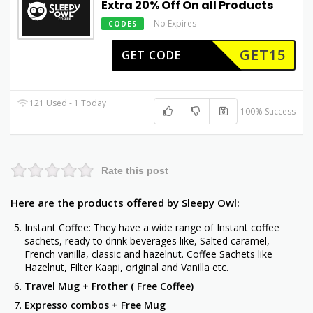
Extra 20% Off On all Products
No Expires
CODES
GET15
GET CODE
121 Used - 1 Today
100% Success
Rate this post
Here are the products offered by Sleepy Owl:
Instant Coffee: They have a wide range of Instant coffee
sachets, ready to drink beverages like, Salted caramel,
French vanilla, classic and hazelnut. Coffee Sachets like
Hazelnut, Filter Kaapi, original and Vanilla etc.
Travel Mug + Frother ( Free Coffee)
Expresso combos + Free Mug