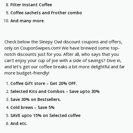
Filter Instant Coffee
Coffee sachets and Frother combo
And many more.
Check below the Sleepy Owl discount coupons and offers,
only on CouponSwipes.com! We have brewed some top-
notch discounts just for you. After all, who says that you
can’t enjoy your cup of joe with a side of savings? Dive in,
and let’s get our coffee breaks a bit more delightful and far
more budget-friendly!
Coffee Gift store –
Get 20% OFF.
Selected Kits and Combos –
Save upto 30%
Save 30% on
Bestsellers.
Cold brews –
Save 5%
SAVE upto 15% on
Selected coffee
And etc.