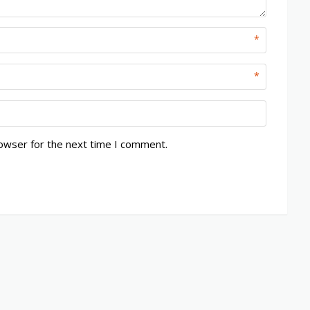
*
*
rowser for the next time I comment.