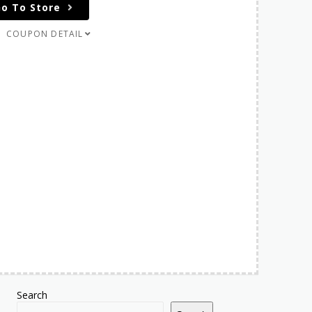
o To Store
COUPON DETAIL
Search