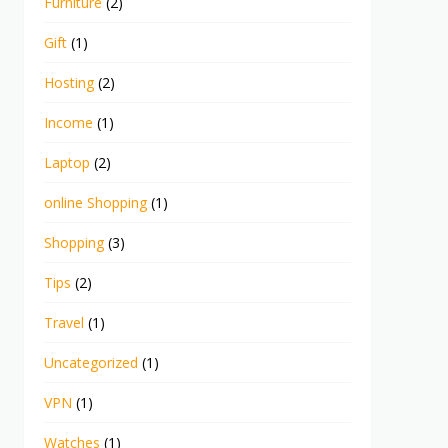
Furniture
(2)
Gift
(1)
Hosting
(2)
Income
(1)
Laptop
(2)
online Shopping
(1)
Shopping
(3)
Tips
(2)
Travel
(1)
Uncategorized
(1)
VPN
(1)
Watches
(1)