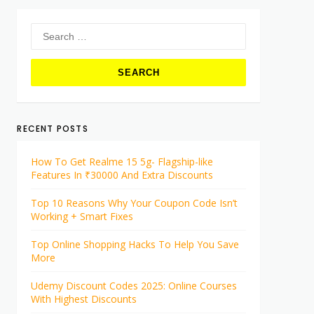
Search
for:
RECENT POSTS
How To Get Realme 15 5g- Flagship-like
Features In ₹30000 And Extra Discounts
Top 10 Reasons Why Your Coupon Code Isn’t
Working + Smart Fixes
Top Online Shopping Hacks To Help You Save
More
Udemy Discount Codes 2025: Online Courses
With Highest Discounts