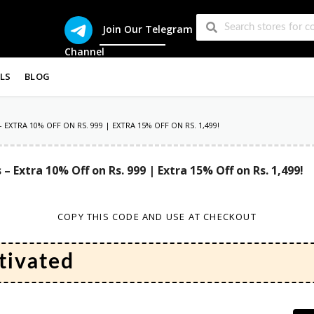
Join Our Telegram
Channel
LS
BLOG
 EXTRA 10% OFF ON RS. 999 | EXTRA 15% OFF ON RS. 1,499!
s – Extra 10% Off on Rs. 999 | Extra 15% Off on Rs. 1,499!
COPY THIS CODE AND USE AT CHECKOUT