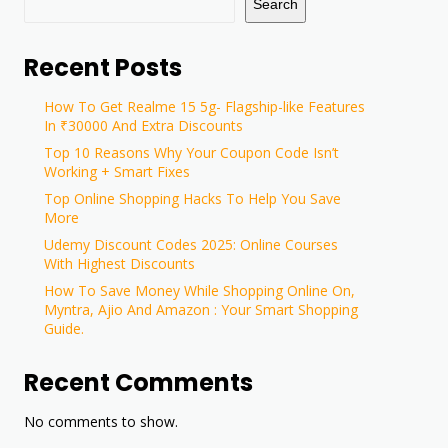
Search
Recent Posts
How To Get Realme 15 5g- Flagship-like Features
In ₹30000 And Extra Discounts
Top 10 Reasons Why Your Coupon Code Isn’t
Working + Smart Fixes
Top Online Shopping Hacks To Help You Save
More
Udemy Discount Codes 2025: Online Courses
With Highest Discounts
How To Save Money While Shopping Online On,
Myntra, Ajio And Amazon : Your Smart Shopping
Guide.
Recent Comments
No comments to show.