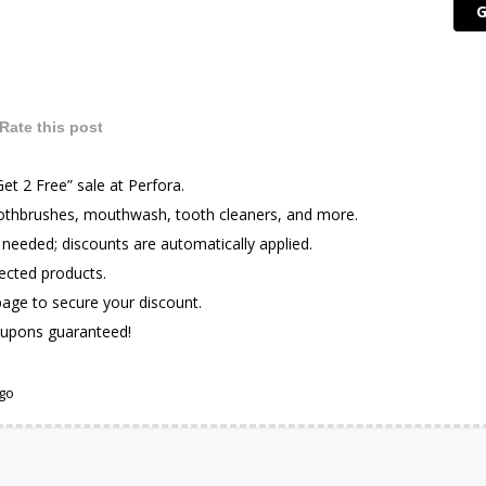
G
Rate this post
Get 2 Free” sale at Perfora.
oothbrushes, mouthwash, tooth cleaners, and more.
eeded; discounts are automatically applied.
lected products.
 page to secure your discount.
upons guaranteed!
ago