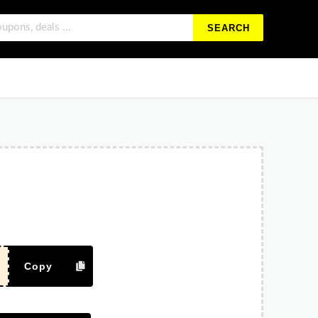
SEARCH
Copy