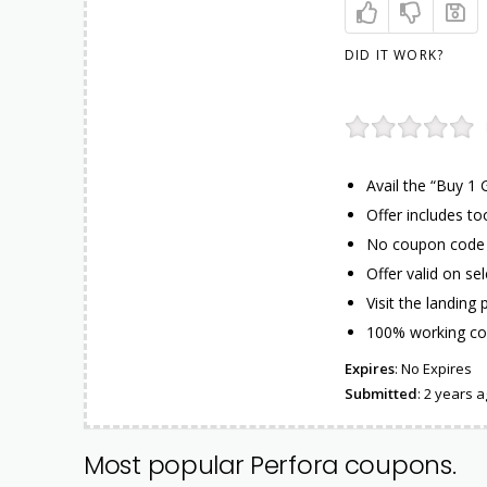
DID IT WORK?
Avail the “Buy 1 
Offer includes t
No coupon code n
Offer valid on se
Visit the landing
100% working co
Expires
: No Expires
Submitted
: 2 years 
Most popular Perfora coupons.