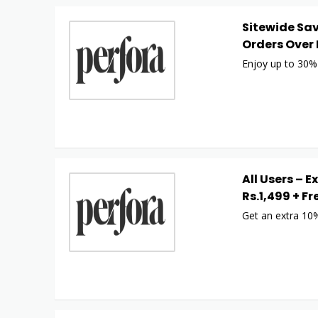
Sitewide Sav
Orders Over 
Enjoy up to 30% 
All Users – E
Rs.1,499 + Fr
Get an extra 10