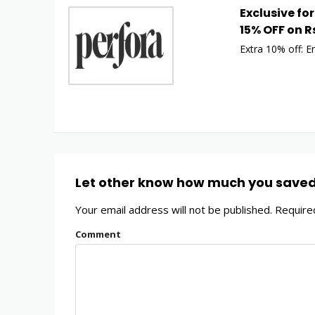
Exclusive for
15% OFF on R
Extra 10% off: E
Let other know how much you save
Your email address will not be published.
Required
Comment