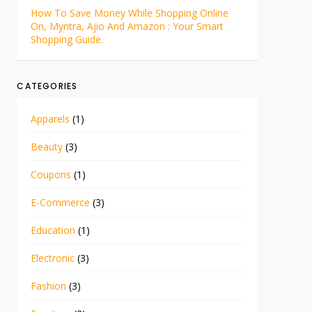
How To Save Money While Shopping Online
On, Myntra, Ajio And Amazon : Your Smart
Shopping Guide.
CATEGORIES
Apparels
(1)
Beauty
(3)
Coupons
(1)
E-Commerce
(3)
Education
(1)
Electronic
(3)
Fashion
(3)