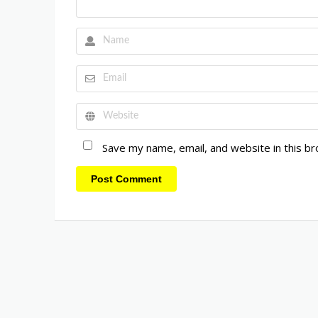
Save my name, email, and website in this b
Post Comment