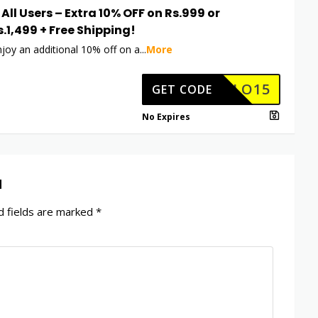
 All Users – Extra 10% OFF on Rs.999 or
s.1,499 + Free Shipping!
njoy an additional 10% off on a
...
More
HELLO15
GET CODE
No Expires
d
 fields are marked
*