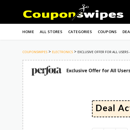
Skip
to
HOME
ALL STORES
CATEGORIES
COUPONS
DEA
content
>
>
COUPONSWIPES
ELECTRONICS
EXCLUSIVE OFFER FOR ALL USERS –
Exclusive Offer for All User