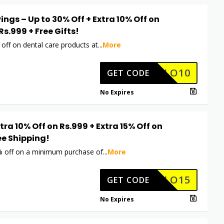
ings – Up to 30% Off + Extra 10% Off on
Rs.999 + Free Gifts!
off on dental care products at
...
More
HELLO10
GET CODE
No Expires
xtra 10% Off on Rs.999 + Extra 15% Off on
ee Shipping!
% off on a minimum purchase of
...
More
HELLO15
GET CODE
No Expires