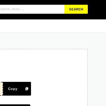
SEARCH
Copy