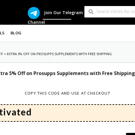
Join Our Telegram
Channel
LS
BLOG
 OFF + EXTRA 5% OFF ON PROSUPPS SUPPLEMENTS WITH FREE SHIPPING
 Extra 5% Off on Prosupps Supplements with Free Shipping
COPY THIS CODE AND USE AT CHECKOUT