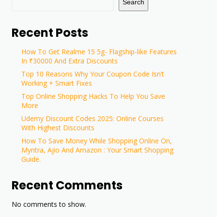
Search
Recent Posts
How To Get Realme 15 5g- Flagship-like Features
In ₹30000 And Extra Discounts
Top 10 Reasons Why Your Coupon Code Isn’t
Working + Smart Fixes
Top Online Shopping Hacks To Help You Save
More
Udemy Discount Codes 2025: Online Courses
With Highest Discounts
How To Save Money While Shopping Online On,
Myntra, Ajio And Amazon : Your Smart Shopping
Guide.
Recent Comments
No comments to show.