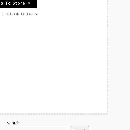
o To Store
COUPON DETAIL
Search