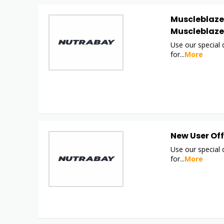
Muscleblaze 
Muscleblaze
Use our special
for
...
More
New User Off
Use our special
for
...
More