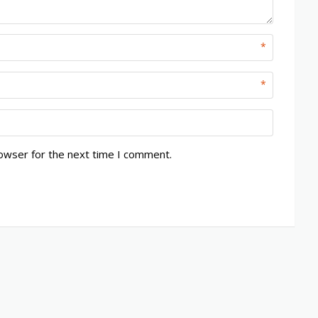
*
*
rowser for the next time I comment.