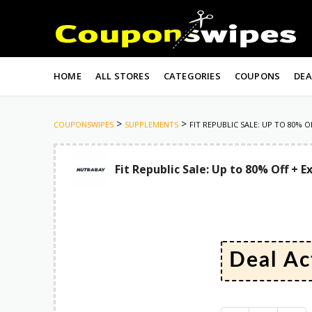
Skip
to
HOME
ALL STORES
CATEGORIES
COUPONS
DEA
content
>
>
COUPONSWIPES
SUPPLEMENTS
FIT REPUBLIC SALE: UP TO 80%
Fit Republic Sale: Up to 80% Off +