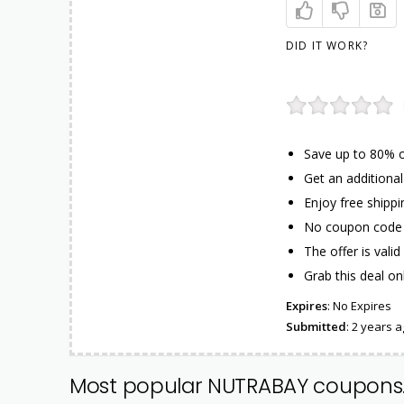
DID IT WORK?
Save up to 80% o
Get an additiona
Enjoy free shippi
No coupon code 
The offer is valid 
Grab this deal on
Expires
: No Expires
Submitted
: 2 years 
Most popular NUTRABAY coupons