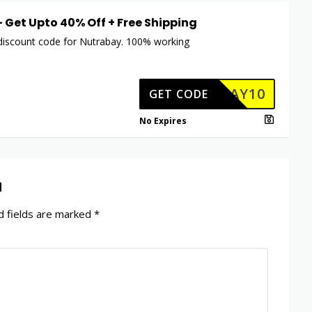
 – Get Upto 40% Off + Free Shipping
 discount code for Nutrabay. 100% working
TRABAY10
GET CODE
No Expires
d
 fields are marked
*