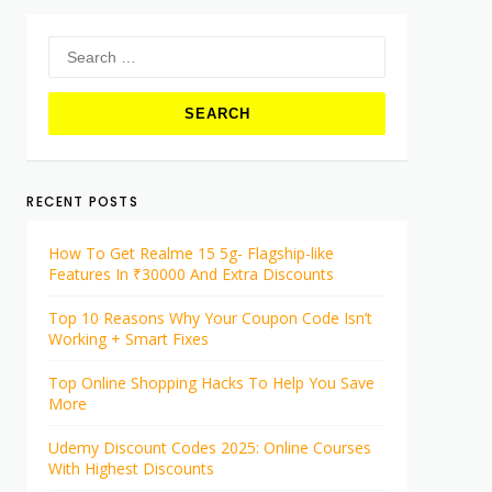
Search
for:
RECENT POSTS
How To Get Realme 15 5g- Flagship-like
Features In ₹30000 And Extra Discounts
Top 10 Reasons Why Your Coupon Code Isn’t
Working + Smart Fixes
Top Online Shopping Hacks To Help You Save
More
Udemy Discount Codes 2025: Online Courses
With Highest Discounts