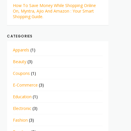
How To Save Money While Shopping Online
On, Myntra, Ajio And Amazon : Your Smart
Shopping Guide.
CATEGORIES
Apparels
(1)
Beauty
(3)
Coupons
(1)
E-Commerce
(3)
Education
(1)
Electronic
(3)
Fashion
(3)