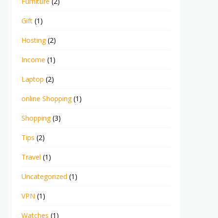
Furniture
(2)
Gift
(1)
Hosting
(2)
Income
(1)
Laptop
(2)
online Shopping
(1)
Shopping
(3)
Tips
(2)
Travel
(1)
Uncategorized
(1)
VPN
(1)
Watches
(1)