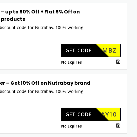
– up to 50% Off + Flat 5% Off on
 products
 discount code for Nutrabay. 100% working
MBZ
GET CODE
No Expires
er – Get 10% Off on Nutrabay brand
 discount code for Nutrabay. 100% working
TRABAY10
GET CODE
No Expires