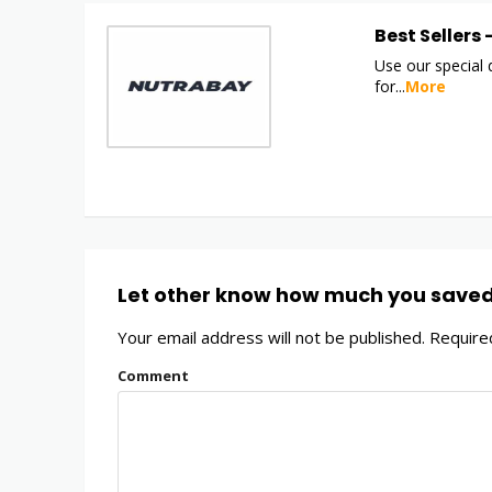
Best Sellers
Use our special
for
...
More
Let other know how much you save
Your email address will not be published.
Required
Comment