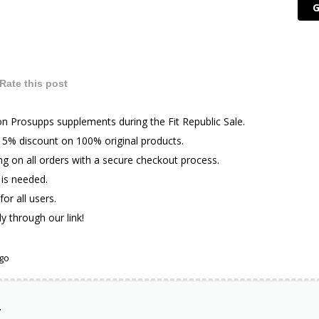
G
Rate this post
n Prosupps supplements during the Fit Republic Sale.
l 5% discount on 100% original products.
ng on all orders with a secure checkout process.
is needed.
for all users.
ly through our link!
ago
.