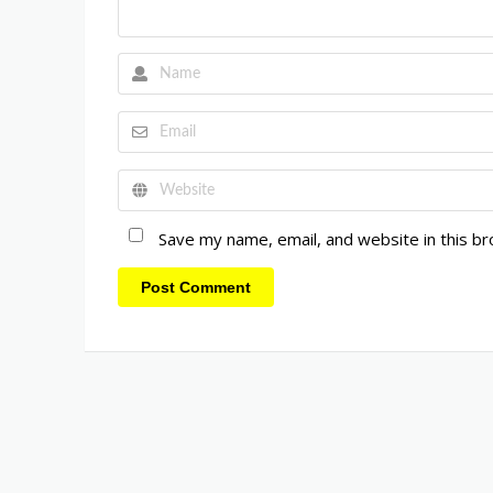
Save my name, email, and website in this b
Post Comment