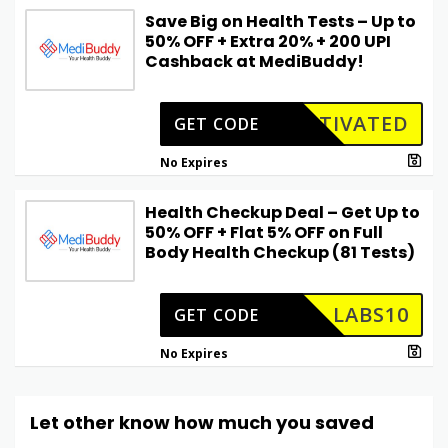
Save Big on Health Tests – Up to
50% OFF + Extra 20% + ₹200 UPI
Cashback at MediBuddy!
CTIVATED
GET CODE
No Expires
Health Checkup Deal – Get Up to
50% OFF + Flat 5% OFF on Full
Body Health Checkup (81 Tests)
LABS10
GET CODE
No Expires
Let other know how much you saved