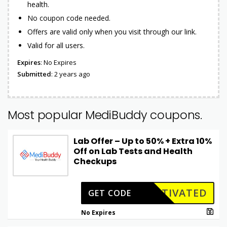
health.
No coupon code needed.
Offers are valid only when you visit through our link.
Valid for all users.
Expires
: No Expires
Submitted
: 2 years ago
Most popular MediBuddy coupons.
Lab Offer – Up to 50% + Extra 10%
Off on Lab Tests and Health
Checkups
CTIVATED
GET CODE
No Expires