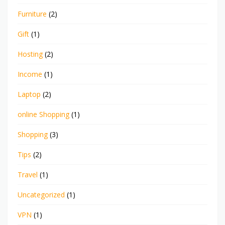
Furniture
(2)
Gift
(1)
Hosting
(2)
Income
(1)
Laptop
(2)
online Shopping
(1)
Shopping
(3)
Tips
(2)
Travel
(1)
Uncategorized
(1)
VPN
(1)