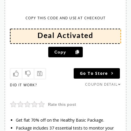
COPY THIS CODE AND USE AT CHECKOUT
Copy
Go To Store
COUPON DETAIL
DID IT WORK?
Rate this post
Get flat 70% off on the Healthy Basic Package.
Package includes 37 essential tests to monitor your