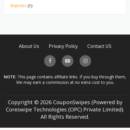
Watches
(1)
About Us
Privacy Policy
Contact US
NOTE:
This page contains affiliate links. If you buy through them,
We may earn a commission at no extra cost to you.
Copyright © 2026 CouponSwipes (Powered by
Coreswipe Technologies (OPC) Private Limited).
All Rights Reserved.