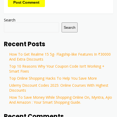
Post Comment
Search
Search
Recent Posts
How To Get Realme 15 5g- Flagship-like Features In ₹30000
And Extra Discounts
Top 10 Reasons Why Your Coupon Code Isn’t Working +
Smart Fixes
Top Online Shopping Hacks To Help You Save More
Udemy Discount Codes 2025: Online Courses With Highest
Discounts
How To Save Money While Shopping Online On, Myntra, Ajio
And Amazon : Your Smart Shopping Guide.
Recent Comments