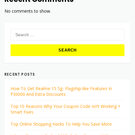
No comments to show.
Search
for:
RECENT POSTS
How To Get Realme 15 5g- Flagship-like Features In
₹30000 And Extra Discounts
Top 10 Reasons Why Your Coupon Code Isn’t Working +
Smart Fixes
Top Online Shopping Hacks To Help You Save More