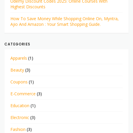
Udemy Discount Codes 2025: Online Courses With
Highest Discounts
How To Save Money While Shopping Online On, Myntra,
Ajio And Amazon : Your Smart Shopping Guide.
CATEGORIES
Apparels
(1)
Beauty
(3)
Coupons
(1)
E-Commerce
(3)
Education
(1)
Electronic
(3)
Fashion
(3)