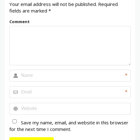
Your email address will not be published.
Required
fields are marked
*
Comment
*
*
Save my name, email, and website in this browser
for the next time I comment.