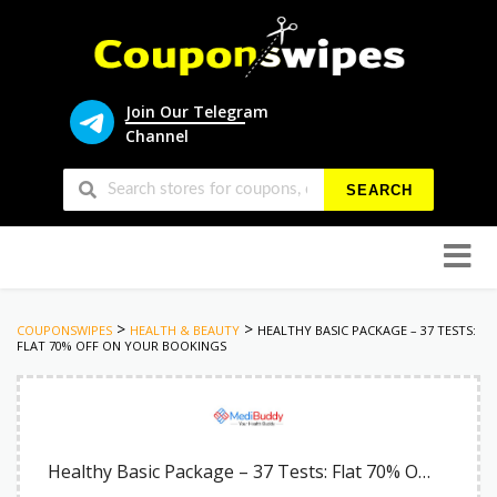
Join Our Telegram
Channel
SEARCH
Skip
to
conten
>
>
COUPONSWIPES
HEALTH & BEAUTY
HEALTHY BASIC PACKAGE – 37 TESTS:
FLAT 70% OFF ON YOUR BOOKINGS
Healthy Basic Package – 37 Tests: Flat 70% OFF on Your Bookings