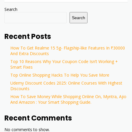
Search
Search
Recent Posts
How To Get Realme 15 5g- Flagship-like Features In ₹30000
And Extra Discounts
Top 10 Reasons Why Your Coupon Code Isn’t Working +
Smart Fixes
Top Online Shopping Hacks To Help You Save More
Udemy Discount Codes 2025: Online Courses With Highest
Discounts
How To Save Money While Shopping Online On, Myntra, Ajio
And Amazon : Your Smart Shopping Guide.
Recent Comments
No comments to show.