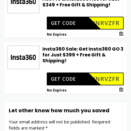
$349 + Free Gift & Shipping!
INRVZFR
GET CODE
No Expires
Insta360 Sale: Get Insta360 GO 3
for Just $399 + Free Gift &
Shipping!
INRVZFR
GET CODE
No Expires
Let other know how much you saved
Your email address will not be published.
Required
fields are marked
*