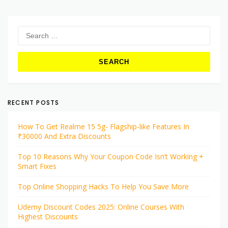
Search
for:
RECENT POSTS
How To Get Realme 15 5g- Flagship-like Features In
₹30000 And Extra Discounts
Top 10 Reasons Why Your Coupon Code Isn’t Working +
Smart Fixes
Top Online Shopping Hacks To Help You Save More
Udemy Discount Codes 2025: Online Courses With
Highest Discounts