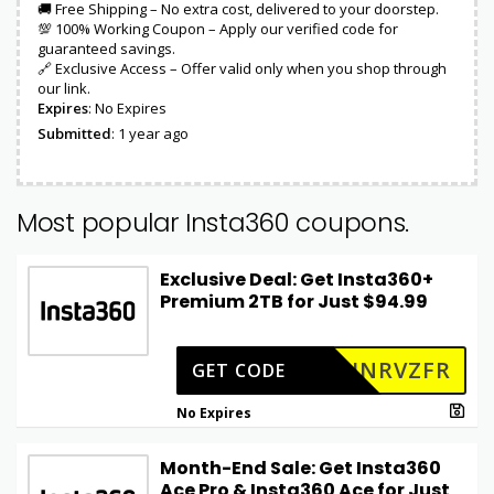
🚚 Free Shipping – No extra cost, delivered to your doorstep.
💯 100% Working Coupon – Apply our verified code for
guaranteed savings.
🔗 Exclusive Access – Offer valid only when you shop through
our link.
Expires
: No Expires
Submitted
: 1 year ago
Most popular Insta360 coupons.
Exclusive Deal: Get Insta360+
Premium 2TB for Just $94.99
=INRVZFR
GET CODE
No Expires
Month-End Sale: Get Insta360
Ace Pro & Insta360 Ace for Just