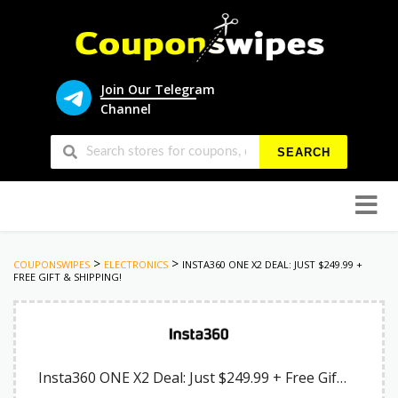
Join Our Telegram
Channel
SEARCH
Skip
to
conten
>
>
COUPONSWIPES
ELECTRONICS
INSTA360 ONE X2 DEAL: JUST $249.99 +
FREE GIFT & SHIPPING!
Insta360 ONE X2 Deal: Just $249.99 + Free Gift & Shipping!