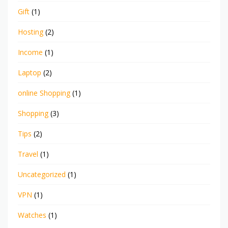
Gift
(1)
Hosting
(2)
Income
(1)
Laptop
(2)
online Shopping
(1)
Shopping
(3)
Tips
(2)
Travel
(1)
Uncategorized
(1)
VPN
(1)
Watches
(1)