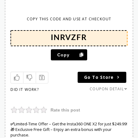
COPY THIS CODE AND USE AT CHECKOUT
Copy
Go To Store
COUPON DETAIL
DID IT WORK?
Rate this post
✅
Limited-Time Offer – Get the Insta360 ONE X2 for just $249.99!
🎁 Exclusive Free Gift – Enjoy an extra bonus with your
purchase.