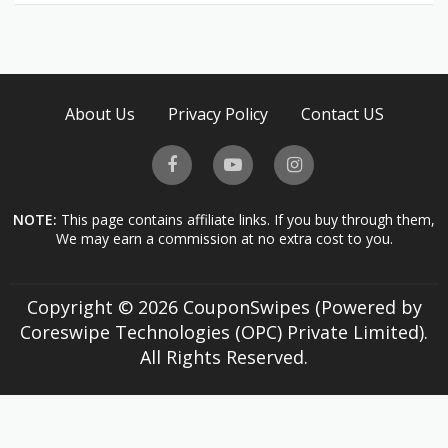
About Us
Privacy Policy
Contact US
NOTE:
This page contains affiliate links. If you buy through them,
We may earn a commission at no extra cost to you.
Copyright © 2026 CouponSwipes (Powered by
Coreswipe Technologies (OPC) Private Limited).
All Rights Reserved.