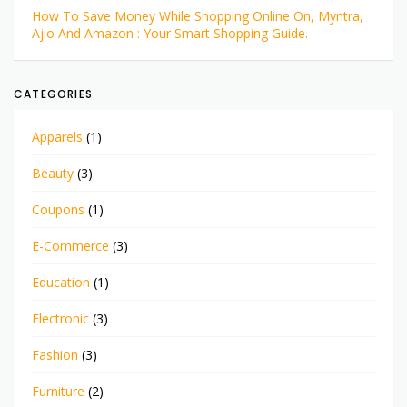
How To Save Money While Shopping Online On, Myntra,
Ajio And Amazon : Your Smart Shopping Guide.
CATEGORIES
Apparels
(1)
Beauty
(3)
Coupons
(1)
E-Commerce
(3)
Education
(1)
Electronic
(3)
Fashion
(3)
Furniture
(2)