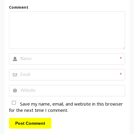
Comment
*
*
Save my name, email, and website in this browser
for the next time I comment.
Post Comment