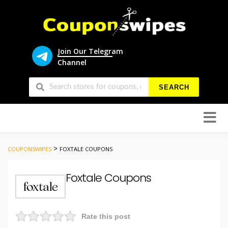
Join Our Telegram
Channel
SEARCH
Skip
to
conten
>
COUPONSWIPES
FOXTALE COUPONS
Foxtale Coupons
Rate this post