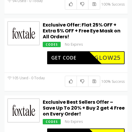
94 Used - 0 Today
100% Success
Exclusive Offer: Flat 25% OFF +
Extra 5% OFF + Free Eye Mask on
All Orders!
No Expires
CODES
GLOW25
GET CODE
105 Used - 0 Today
100% Success
Exclusive Best Sellers Offer –
Save Up To 20% + Buy 2 get 4 Free
on Every Order!
No Expires
CODES