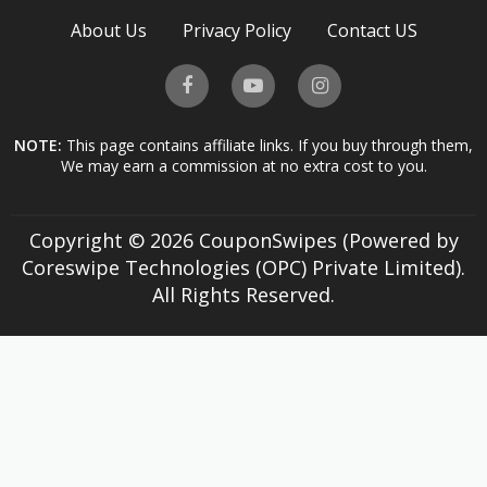
About Us
Privacy Policy
Contact US
NOTE:
This page contains affiliate links. If you buy through them,
We may earn a commission at no extra cost to you.
Copyright © 2026 CouponSwipes (Powered by
Coreswipe Technologies (OPC) Private Limited).
All Rights Reserved.