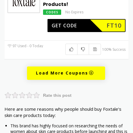
Products!
No Expires
CODES
FT10
GET CODE
97 Used - 0 Today
100% Success
Load More Coupons
Rate this post
Here are some reasons why people should buy Foxtale’s
skin care products today:
This brand has highly focused on researching the needs of
women about skin care products before launching and this is