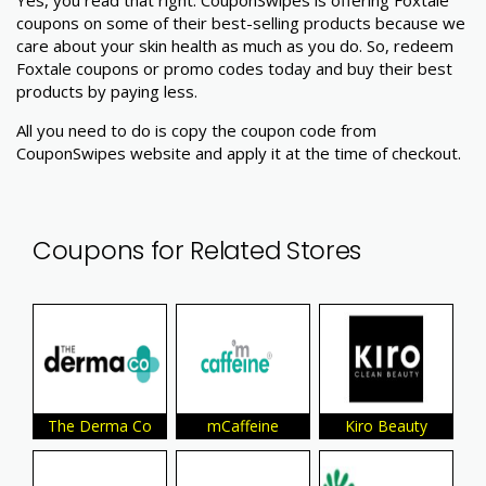
coupons on some of their best-selling products because we
care about your skin health as much as you do. So, redeem
Foxtale coupons or promo codes today and buy their best
products by paying less.
All you need to do is copy the coupon code from
CouponSwipes website and apply it at the time of checkout.
Coupons for Related Stores
The Derma Co
mCaffeine
Kiro Beauty