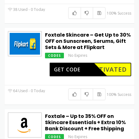
38 Used - 0 Today
100% Success
Foxtale Skincare – Get Up to 30%
OFF on Sunscreen, Serums, Gift
Sets & More at Flipkart
No Expires
CODES
CTIVATED
GET CODE
64 Used - 0 Today
100% Success
Foxtale – Up to 35% OFF on
Skincare Essentials + Extra 10%
Bank Discount + Free Shipping
No Expires
CODES