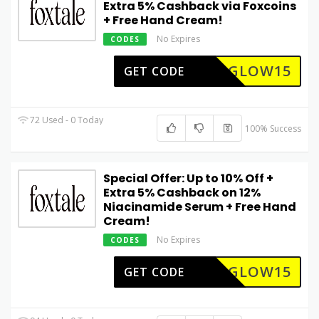
Extra 5% Cashback via Foxcoins
+ Free Hand Cream!
No Expires
CODES
GLOW15
GET CODE
72 Used - 0 Today
100% Success
Special Offer: Up to 10% Off +
Extra 5% Cashback on 12%
Niacinamide Serum + Free Hand
Cream!
No Expires
CODES
GLOW15
GET CODE