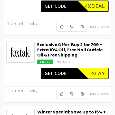
4XDEAL
GET CODE
78 Used - 0 Today
100% Success
Exclusive Offer: Buy 2 for ₹799 +
Extra 10% Off, Free Nail Cuticle
Oil & Free Shipping
No Expires
CODES
SLAY
GET CODE
69 Used - 0 Today
100% Success
Winter Special: Save Up to 15% +