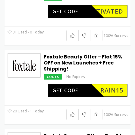
CTIVATED
GET CODE
31 Used - 0 Today
100% Success
Foxtale Beauty Offer – Flat 15%
OFF on New Launches + Free
Shipping!
No Expires
CODES
RAIN15
GET CODE
20 Used - 1 Today
100% Success