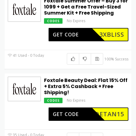
Foxtale Summer Offer – Buy 3 for
₹1099 + Get a Free Travel-Sized
Summer Kit + Free Shipping
No Expires
CODES
3XBLISS
GET CODE
41 Used - 0 Today
100% Success
Foxtale Beauty Deal: Flat 15% Off
+ Extra 5% Cashback + Free
Shipping!
No Expires
CODES
DETAN15
GET CODE
35 Used - 0 Today