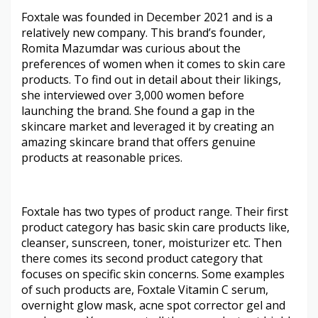
Foxtale was founded in December 2021 and is a
relatively new company. This brand’s founder,
Romita Mazumdar was curious about the
preferences of women when it comes to skin care
products. To find out in detail about their likings,
she interviewed over 3,000 women before
launching the brand. She found a gap in the
skincare market and leveraged it by creating an
amazing skincare brand that offers genuine
products at reasonable prices.
Foxtale has two types of product range. Their first
product category has basic skin care products like,
cleanser, sunscreen, toner, moisturizer etc. Then
there comes its second product category that
focuses on specific skin concerns. Some examples
of such products are, Foxtale Vitamin C serum,
overnight glow mask, acne spot corrector gel and