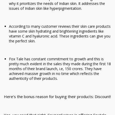
why it prioritizes the needs of Indian skin. It addresses the
issues of Indian skin like hyperpigmentation.
According to many customer reviews their skin care products
have some skin hydrating and brightening ingredients like
vitamin C and hyaluronic acid. These ingredients can give you
the perfect skin.
Fox Tale has constant commitment to growth and this is
pretty much evident in the sales they made during the first 18
months of their brand launch, i.e, 150 crores. They have
achieved massive growth in no time which reflects the
authenticity of their products.
Here’s the bonus reason for buying their products: Discount!
Yes, you read that right. CouponSwipes is offering Foxtale