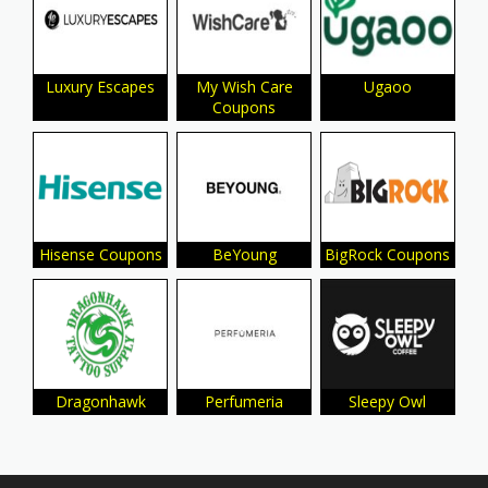
Luxury Escapes
My Wish Care
Ugaoo
Coupons
Hisense Coupons
BeYoung
BigRock Coupons
Dragonhawk
Perfumeria
Sleepy Owl