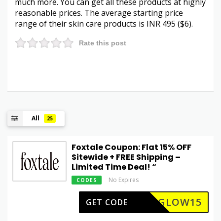
much more. You can get all these products at highly
reasonable prices. The average starting price
range of their skin care products is INR 495 ($6).
Rate this post
All
25
Foxtale Coupon: Flat 15% OFF
Sitewide + FREE Shipping –
Limited Time Deal! “
No Expires
CODES
GLOW15
GET CODE