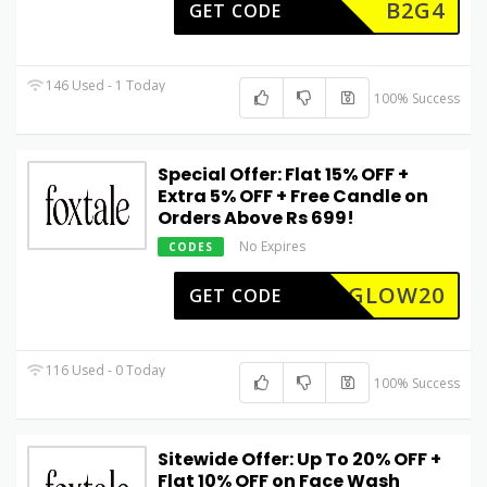
B2G4
GET CODE
146 Used - 1 Today
100% Success
Special Offer: Flat 15% OFF +
Extra 5% OFF + Free Candle on
Orders Above Rs 699!
No Expires
CODES
GLOW20
GET CODE
116 Used - 0 Today
100% Success
Sitewide Offer: Up To 20% OFF +
Flat 10% OFF on Face Wash