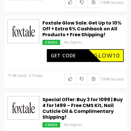
100% Success
Foxtale Glow Sale: Get Up to 10%
Off + Extra 5% Cashback on All
Products + Free Shipping!
No Expires
CODES
GLOW10
GET CODE
48 Used - 0 Today
100% Success
Special Offer: Buy 3 for ₹1099 | Buy
4 for ₹1499 – Free CMS Kit, Nail
Cuticle Oil & Complimentary
Shipping!
No Expires
CODES