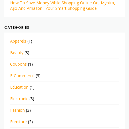
How To Save Money While Shopping Online On, Myntra,
Ajio And Amazon : Your Smart Shopping Guide.
CATEGORIES
Apparels
(1)
Beauty
(3)
Coupons
(1)
E-Commerce
(3)
Education
(1)
Electronic
(3)
Fashion
(3)
Furniture
(2)