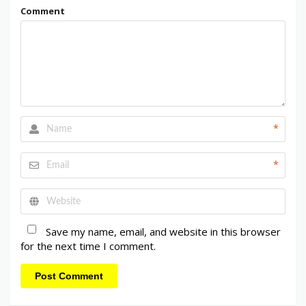
Comment
*
*
Save my name, email, and website in this browser
for the next time I comment.
Post Comment