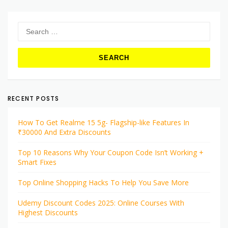
Search
for:
RECENT POSTS
How To Get Realme 15 5g- Flagship-like Features In
₹30000 And Extra Discounts
Top 10 Reasons Why Your Coupon Code Isn’t Working +
Smart Fixes
Top Online Shopping Hacks To Help You Save More
Udemy Discount Codes 2025: Online Courses With
Highest Discounts