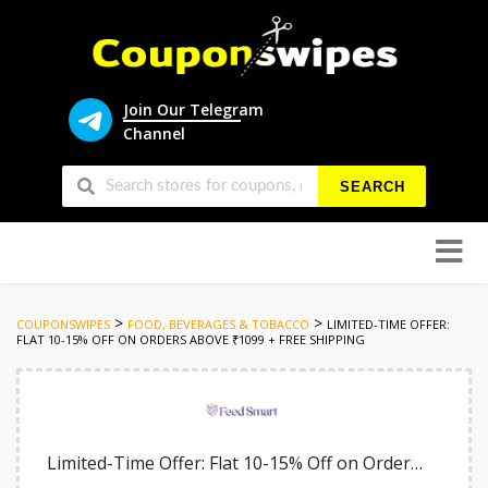
Join Our Telegram
Channel
SEARCH
Skip
to
conten
>
>
COUPONSWIPES
FOOD, BEVERAGES & TOBACCO
LIMITED-TIME OFFER:
FLAT 10-15% OFF ON ORDERS ABOVE ₹1099 + FREE SHIPPING
Limited-Time Offer: Flat 10-15% Off on Orders Above ₹1099 + Free Shipping