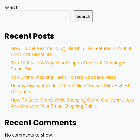
Search
Search
Recent Posts
How To Get Realme 15 5g- Flagship-like Features In ₹30000
And Extra Discounts
Top 10 Reasons Why Your Coupon Code Isn’t Working +
Smart Fixes
Top Online Shopping Hacks To Help You Save More
Udemy Discount Codes 2025: Online Courses With Highest
Discounts
How To Save Money While Shopping Online On, Myntra, Ajio
And Amazon : Your Smart Shopping Guide.
Recent Comments
No comments to show.