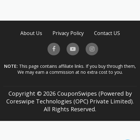
About Us
Privacy Policy
Contact US
NOTE:
This page contains affiliate links. If you buy through them,
We may earn a commission at no extra cost to you.
Copyright © 2026 CouponSwipes (Powered by
Coreswipe Technologies (OPC) Private Limited).
All Rights Reserved.