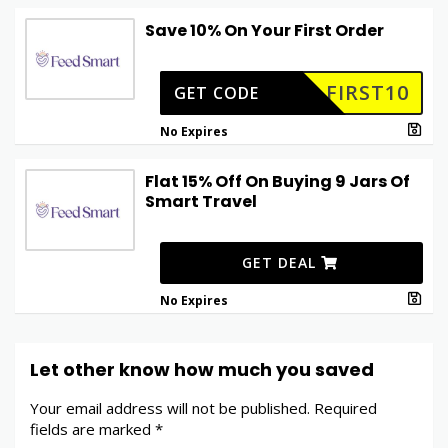
Save 10% On Your First Order
FIRST10
GET CODE
No Expires
Flat 15% Off On Buying 9 Jars Of
Smart Travel
GET DEAL
No Expires
Let other know how much you saved
Your email address will not be published.
Required
fields are marked
*