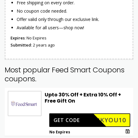
Free shipping on every order.
No coupon code needed.
Offer valid only through our exclusive link.
Available for all users—shop now!
Expires
: No Expires
Submitted
: 2 years ago
Most popular Feed Smart Coupons
coupons.
Upto 30% Off + Extra 10% Off +
Free Gift On
ANKYOU10
GET CODE
No Expires