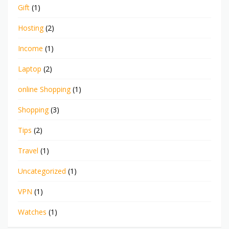
Gift
(1)
Hosting
(2)
Income
(1)
Laptop
(2)
online Shopping
(1)
Shopping
(3)
Tips
(2)
Travel
(1)
Uncategorized
(1)
VPN
(1)
Watches
(1)