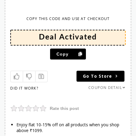
COPY THIS CODE AND USE AT CHECKOUT
Copy
Go To Store
COUPON DETAIL
DID IT WORK?
Rate this post
Enjoy flat 10-15% off on all products when you shop
above ₹1099.