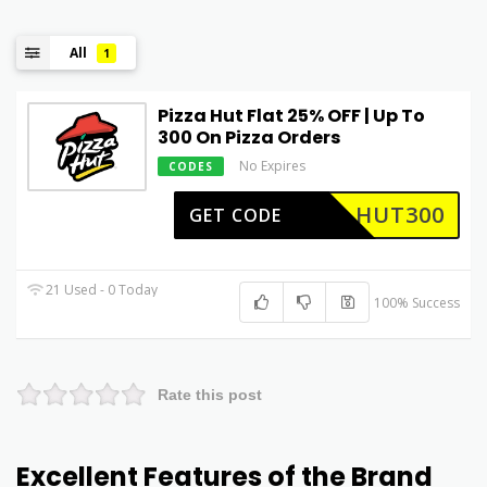
All
1
Pizza Hut Flat 25% OFF | Up To
₹300 On Pizza Orders
No Expires
CODES
HUT300
GET CODE
21 Used - 0 Today
100% Success
Rate this post
Excellent Features of the Brand