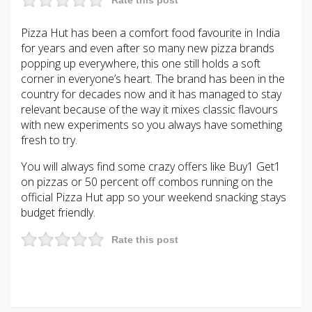
Pizza Hut has been a comfort food favourite in India
for years and even after so many new pizza brands
popping up everywhere, this one still holds a soft
corner in everyone’s heart. The brand has been in the
country for decades now and it has managed to stay
relevant because of the way it mixes classic flavours
with new experiments so you always have something
fresh to try.
You will always find some crazy offers like Buy1 Get1
on pizzas or 50 percent off combos running on the
official Pizza Hut app so your weekend snacking stays
budget friendly.
Rate this post