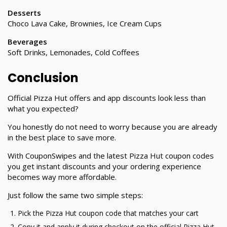
Desserts
Choco Lava Cake, Brownies, Ice Cream Cups
Beverages
Soft Drinks, Lemonades, Cold Coffees
Conclusion
Official Pizza Hut offers and app discounts look less than
what you expected?
You honestly do not need to worry because you are already
in the best place to save more.
With CouponSwipes and the latest Pizza Hut coupon codes
you get instant discounts and your ordering experience
becomes way more affordable.
Just follow the same two simple steps:
Pick the Pizza Hut coupon code that matches your cart
Copy it and apply it during checkout on the official Pizza Hut