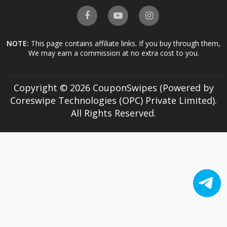
NOTE:
This page contains affiliate links. If you buy through them,
We may earn a commission at no extra cost to you.
Copyright © 2026 CouponSwipes (Powered by
Coreswipe Technologies (OPC) Private Limited).
All Rights Reserved.