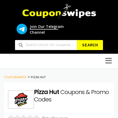
Join Our Telegram
Channel
SEARCH
Skip
to
conten
>
COUPONSWIPES
PIZZA HUT
Pizza Hut
Coupons & Promo
Codes
Rate this post