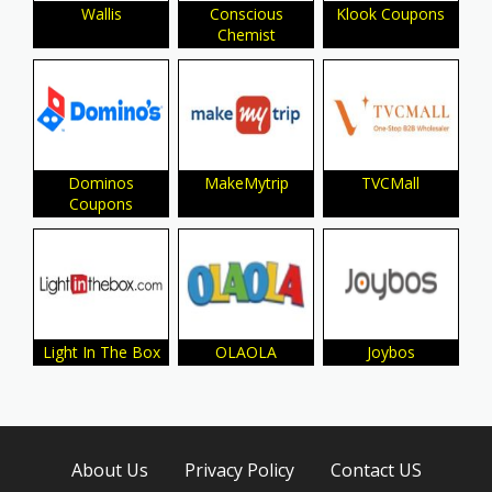
Wallis
Conscious
Klook Coupons
Chemist
Dominos
MakeMytrip
TVCMall
Coupons
Light In The Box
OLAOLA
Joybos
About Us
Privacy Policy
Contact US