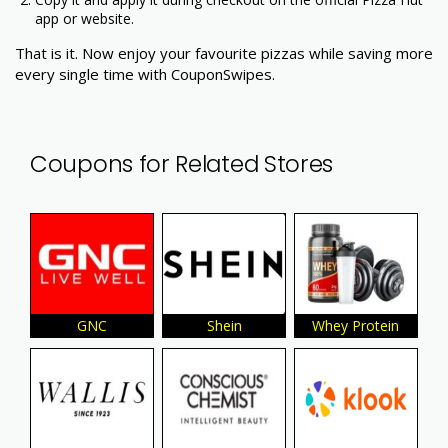
app or website.
That is it. Now enjoy your favourite pizzas while saving more
every single time with CouponSwipes.
Coupons for Related Stores
GNC
Shein
Whey Protein