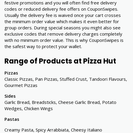
festive promotions and you will often find free delivery
codes or reduced delivery fee offers on CouponSwipes.
Usually the delivery fee is waived once your cart crosses
the minimum order value which makes it even better for
group orders. During special seasons you might also see
exclusive codes that remove delivery charges completely
with no minimum order value. This is why CouponSwipes is
the safest way to protect your wallet.
Range of Products at Pizza Hut
Pizzas
Classic Pizzas, Pan Pizzas, Stuffed Crust, Tandoori Flavours,
Gourmet Pizzas
Sides
Garlic Bread, Breadsticks, Cheese Garlic Bread, Potato
Wedges, Chicken Wings
Pastas
Creamy Pasta, Spicy Arrabbiata, Cheesy Italiano