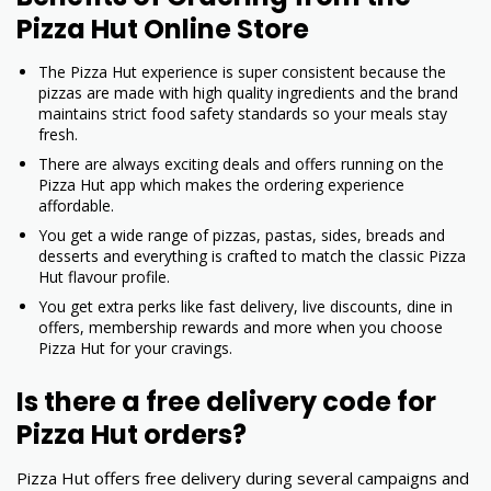
Pizza Hut Online Store
The Pizza Hut experience is super consistent because the
pizzas are made with high quality ingredients and the brand
maintains strict food safety standards so your meals stay
fresh.
There are always exciting deals and offers running on the
Pizza Hut app which makes the ordering experience
affordable.
You get a wide range of pizzas, pastas, sides, breads and
desserts and everything is crafted to match the classic Pizza
Hut flavour profile.
You get extra perks like fast delivery, live discounts, dine in
offers, membership rewards and more when you choose
Pizza Hut for your cravings.
Is there a free delivery code for
Pizza Hut orders?
Pizza Hut offers free delivery during several campaigns and