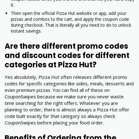
it.
Then open the official Pizza Hut website or app, add your
pizzas and combos to the cart, and apply the coupon code
during checkout. That is literally all you need to do to unlock
instant savings.
Are there different promo codes
and discount codes for different
categories at Pizza Hut?
Yes absolutely, Pizza Hut often releases different promo
codes for specific categories like sides, meals, desserts and
even premium pizzas. You can find all of these on
CouponSwipes because we make sure you never waste
time searching for the right offers. Whatever you are
planning to order, there is almost always a Pizza Hut offer
code built exactly for that category so always check
CouponSwipes before placing your food order.
Benefits of Ordering from the