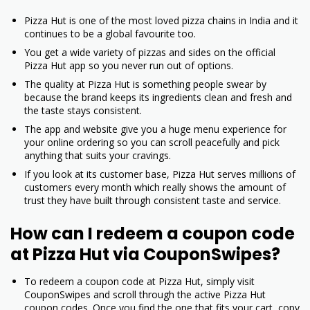
Pizza Hut is one of the most loved pizza chains in India and it
continues to be a global favourite too.
You get a wide variety of pizzas and sides on the official
Pizza Hut app so you never run out of options.
The quality at Pizza Hut is something people swear by
because the brand keeps its ingredients clean and fresh and
the taste stays consistent.
The app and website give you a huge menu experience for
your online ordering so you can scroll peacefully and pick
anything that suits your cravings.
If you look at its customer base, Pizza Hut serves millions of
customers every month which really shows the amount of
trust they have built through consistent taste and service.
How can I redeem a coupon code
at Pizza Hut via CouponSwipes?
To redeem a coupon code at Pizza Hut, simply visit
CouponSwipes and scroll through the active Pizza Hut
coupon codes. Once you find the one that fits your cart, copy