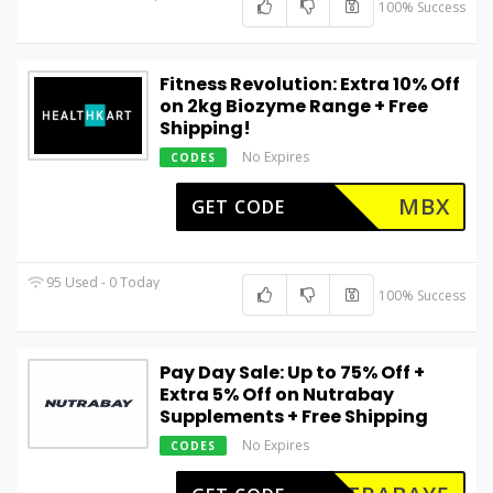
100% Success
Fitness Revolution: Extra 10% Off
on 2kg Biozyme Range + Free
Shipping!
No Expires
CODES
MBX
GET CODE
95 Used - 0 Today
100% Success
Pay Day Sale: Up to 75% Off +
Extra 5% Off on Nutrabay
Supplements + Free Shipping
No Expires
CODES