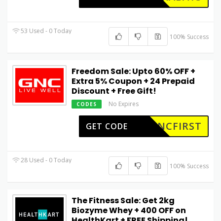
53 Used - 0 Today
100% Success
Freedom Sale: Upto 60% OFF +
Extra 5% Coupon + ₹24 Prepaid
Discount + Free Gift!
No Expires
CODES
GNCFIRST
GET CODE
28 Used - 0 Today
100% Success
The Fitness Sale: Get 2kg
Biozyme Whey + ₹400 OFF on
HealthKart + FREE Shipping!