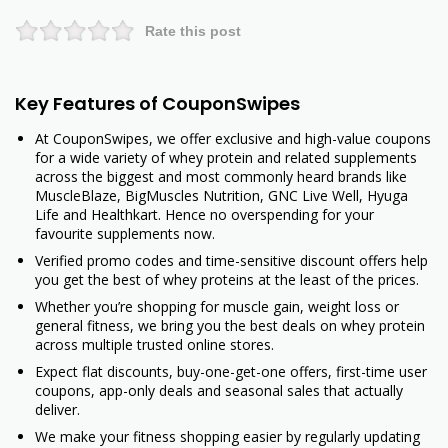
Rate this post
Key Features of CouponSwipes
At CouponSwipes, we offer exclusive and high-value coupons
for a wide variety of whey protein and related supplements
across the biggest and most commonly heard brands like
MuscleBlaze, BigMuscles Nutrition, GNC Live Well, Hyuga
Life and Healthkart. Hence no overspending for your
favourite supplements now.
Verified promo codes and time-sensitive discount offers help
you get the best of whey proteins at the least of the prices.
Whether you’re shopping for muscle gain, weight loss or
general fitness, we bring you the best deals on whey protein
across multiple trusted online stores.
Expect flat discounts, buy-one-get-one offers, first-time user
coupons, app-only deals and seasonal sales that actually
deliver.
We make your fitness shopping easier by regularly updating