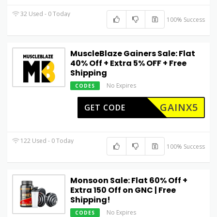
32 Used - 0 Today
100% Success
MuscleBlaze Gainers Sale: Flat
40% Off + Extra 5% OFF + Free
Shipping
No Expires
CODES
GAINX5
GET CODE
122 Used - 0 Today
100% Success
Monsoon Sale: Flat 60% Off +
Extra ₹150 Off on GNC | Free
Shipping!
No Expires
CODES