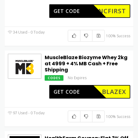
GNCFIRST
GET CODE
34 Used - 0 Today
100% Success
MuscleBlaze Biozyme Whey 2kg
at ₹4999 + 4% MB Cash + Free
Shipping
No Expires
CODES
BLAZEX
GET CODE
97 Used - 0 Today
100% Success