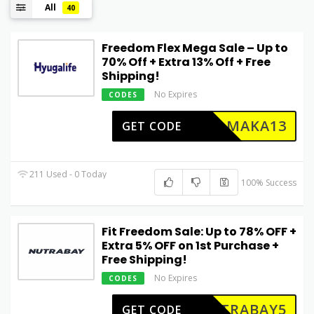
All
40
Freedom Flex Mega Sale – Up to
70% Off + Extra 13% Off + Free
Shipping!
No Expires
CODES
HAMAKA13
GET CODE
211 Used - 0 Today
100% Success
Fit Freedom Sale: Up to 78% OFF +
Extra 5% OFF on 1st Purchase +
Free Shipping!
No Expires
CODES
UTRABAY5
GET CODE