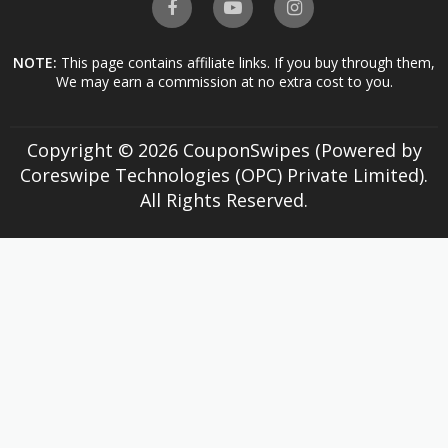
NOTE:
This page contains affiliate links. If you buy through them,
We may earn a commission at no extra cost to you.
Copyright © 2026 CouponSwipes (Powered by
Coreswipe Technologies (OPC) Private Limited).
All Rights Reserved.