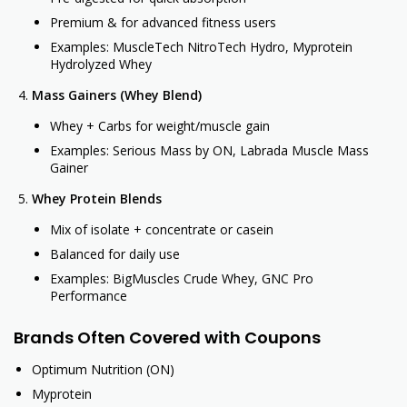
Premium & for advanced fitness users
Examples: MuscleTech NitroTech Hydro, Myprotein
Hydrolyzed Whey
Mass Gainers (Whey Blend)
Whey + Carbs for weight/muscle gain
Examples: Serious Mass by ON, Labrada Muscle Mass
Gainer
Whey Protein Blends
Mix of isolate + concentrate or casein
Balanced for daily use
Examples: BigMuscles Crude Whey, GNC Pro
Performance
Brands Often Covered with Coupons
Optimum Nutrition (ON)
Myprotein