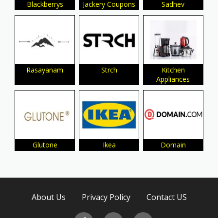
Blackberrys
Jackery Coupons
Sadhev
Rasayanam
Strch
Kitchen
Appliances
Glutone
Ikea
Domain
About Us
Privacy Policy
Contact US