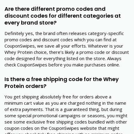
Are there different promo codes and
discount codes for different categories at
every brand store?
Definitely yes, the brand often releases category-specific
promo codes and discount codes which you can find at
CouponSwipes, we save all your efforts. Whatever is your
Whey Protein choice, there’s likely a promo code or discount
code designed for everything listed on the store. Always
check CouponSwipes before you make purchases online.
Is there a free shipping code for the Whey
Protein orders?
You get shipping absolutely free for orders above a
minimum cart value as you are charged nothing in the name
of extra payments. That is a guaranteed thing, but during
some special promotional campaigns or seasons, you might
see some exclusive free shipping codes bundled with other
coupon codes on the CouponSwipes website that might