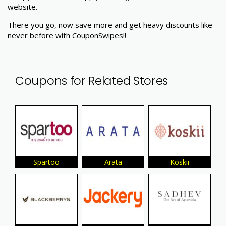
website.
There you go, now save more and get heavy discounts like
never before with CouponSwipes!!
Coupons for Related Stores
Spartoo
Arata
Koskii