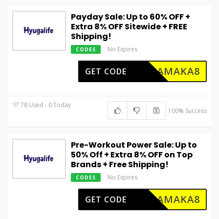
Payday Sale: Up to 60% OFF +
Extra 8% OFF Sitewide + FREE
Shipping!
No Expires
CODES
DHAMAKA8
GET CODE
78 Used - 0 Today
100% Success
Pre-Workout Power Sale: Up to
50% Off + Extra 8% OFF on Top
Brands + Free Shipping!
No Expires
CODES
DHAMAKA8
GET CODE