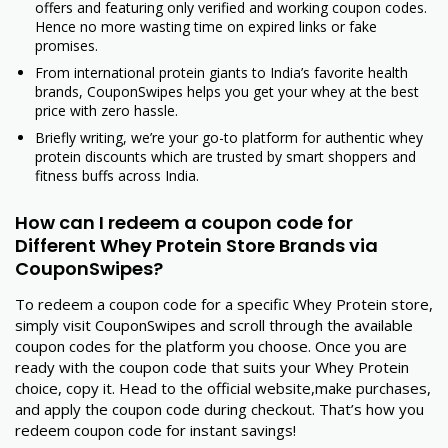
offers and featuring only verified and working coupon codes.
Hence no more wasting time on expired links or fake
promises.
From international protein giants to India’s favorite health
brands, CouponSwipes helps you get your whey at the best
price with zero hassle.
Briefly writing, we’re your go-to platform for authentic whey
protein discounts which are trusted by smart shoppers and
fitness buffs across India.
How can I redeem a coupon code for
Different Whey Protein Store Brands via
CouponSwipes?
To redeem a coupon code for a specific Whey Protein store,
simply visit CouponSwipes and scroll through the available
coupon codes for the platform you choose. Once you are
ready with the coupon code that suits your Whey Protein
choice, copy it. Head to the official website,make purchases,
and apply the coupon code during checkout. That’s how you
redeem coupon code for instant savings!