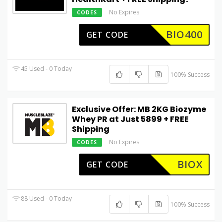
No Expires
CODES
BIO400
GET CODE
45 Used - 0 Today
100% Success
Exclusive Offer: MB 2KG Biozyme
Whey PR at Just ₹5899 + FREE
Shipping
No Expires
CODES
BIOX
GET CODE
88 Used - 0 Today
100% Success