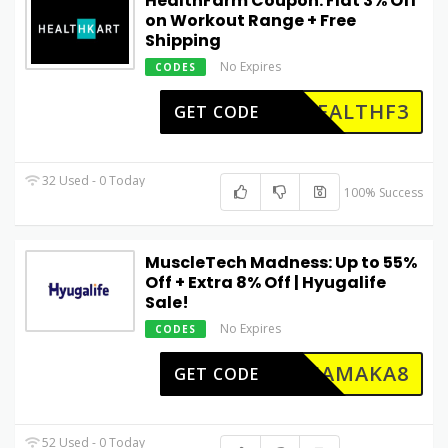
HealthFarm Coupon: Flat 3% Off
on Workout Range + Free
Shipping
No Expires
CODES
HEALTHF3
GET CODE
32 Used - 0 Today
100% Success
MuscleTech Madness: Up to 55%
Off + Extra 8% Off | Hyugalife
Sale!
No Expires
CODES
DHAMAKA8
GET CODE
52 Used - 0 Today