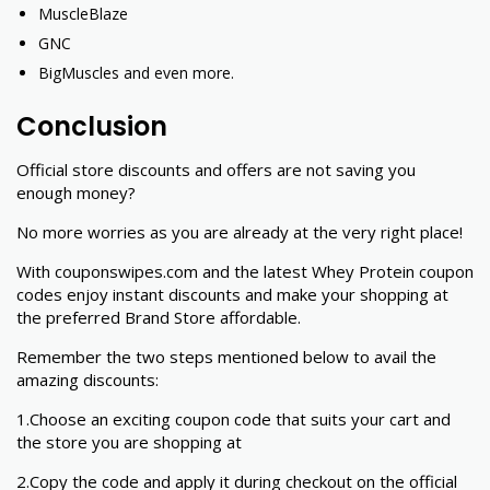
MuscleBlaze
GNC
BigMuscles and even more.
Conclusion
Official store discounts and offers are not saving you
enough money?
No more worries as you are already at the very right place!
With couponswipes.com and the latest Whey Protein coupon
codes enjoy instant discounts and make your shopping at
the preferred Brand Store affordable.
Remember the two steps mentioned below to avail the
amazing discounts:
1.Choose an exciting coupon code that suits your cart and
the store you are shopping at
2.Copy the code and apply it during checkout on the official