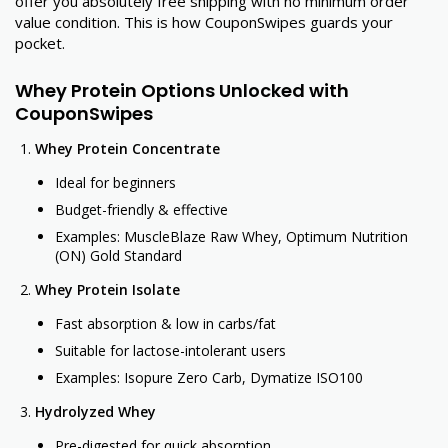
offer you absolutely free shipping with no minimum order
value condition. This is how CouponSwipes guards your
pocket.
Whey Protein Options Unlocked with
CouponSwipes
Whey Protein Concentrate
Ideal for beginners
Budget-friendly & effective
Examples: MuscleBlaze Raw Whey, Optimum Nutrition
(ON) Gold Standard
Whey Protein Isolate
Fast absorption & low in carbs/fat
Suitable for lactose-intolerant users
Examples: Isopure Zero Carb, Dymatize ISO100
Hydrolyzed Whey
Pre-digested for quick absorption