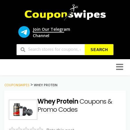
Join Our Telegram
Channel
SEARCH
Skip
to
conten
>
COUPONSWIPES
WHEY PROTEIN
Whey Protein
Coupons &
Promo Codes
Rate this post