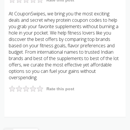
At CouponSwipes, we bring you the most exciting
deals and secret whey protein coupon codes to help
you grab your favorite supplements without burning a
hole in your pocket. We help fitness lovers like you
discover the best offers by comparing top brands
based on your fitness goals, flavor preferences and
budget. From international names to trusted Indian
brands and best of the supplements to best of the lot
offers, we curate the most effective yet affordable
options so you can fuel your gains without
overspending.
Rate this post