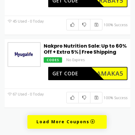
UTRABAY5
GET CODE
45 Used - 0 Today
100% Success
Nakpro Nutrition Sale: Up to 60%
Off + Extra 5% | Free Shipping
No Expires
CODES
DHAMAKA5
GET CODE
67 Used - 0 Today
100% Success
Load More Coupons