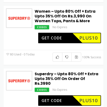
Women – Upto 80% Off + Extra
Upto 35% Off On Rs.3,990 On
Women Tops, Pants & More
No Expires
CODES
PLUS10
GET CODE
80 Used - 0 Today
100% Success
Superdry – Upto 80% Off + Extra
Upto 35% Off On Order Of
Rs.3990
No Expires
CODES
PLUS10
GET CODE