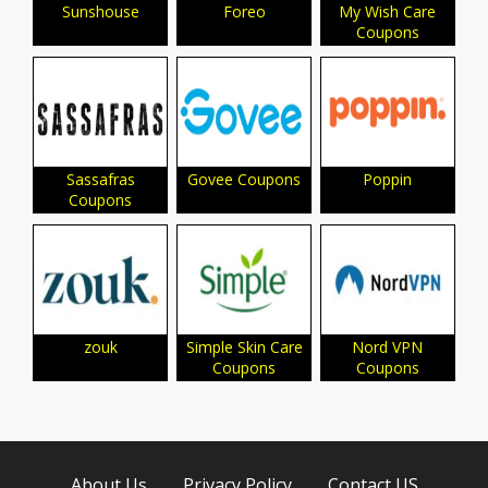
Sunshouse
Foreo
My Wish Care
Coupons
Sassafras
Govee Coupons
Poppin
Coupons
zouk
Simple Skin Care
Nord VPN
Coupons
Coupons
About Us
Privacy Policy
Contact US