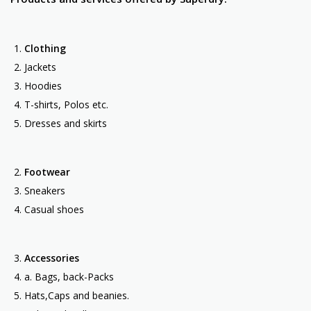
Clothing
Jackets
Hoodies
T-shirts, Polos etc.
Dresses and skirts
Footwear
Sneakers
Casual shoes
Accessories
a. Bags, back-Packs
Hats,Caps and beanies.