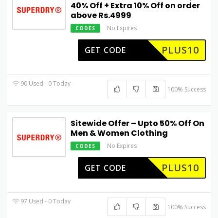
40% Off + Extra 10% Off on order
above Rs.4999
No Expires
CODES
PLUS10
GET CODE
90 Used - 0 Today
100% Success
Sitewide Offer – Upto 50% Off On
Men & Women Clothing
No Expires
CODES
PLUS10
GET CODE
97 Used - 0 Today
100% Success