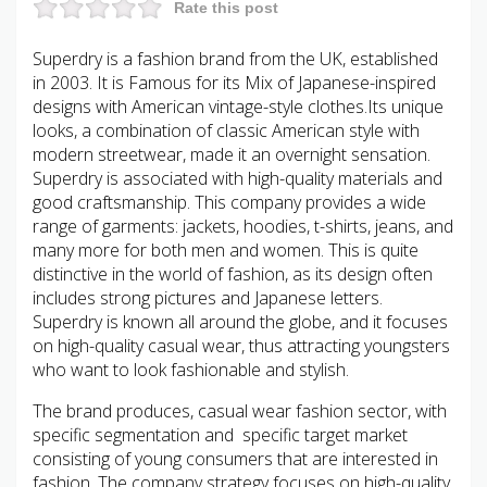
Rate this post
Superdry is a fashion brand from the UK, established
in 2003. It is Famous for its Mix of Japanese-inspired
designs with American vintage-style clothes.Its unique
looks, a combination of classic American style with
modern streetwear, made it an overnight sensation.
Superdry is associated with high-quality materials and
good craftsmanship. This company provides a wide
range of garments: jackets, hoodies, t-shirts, jeans, and
many more for both men and women. This is quite
distinctive in the world of fashion, as its design often
includes strong pictures and Japanese letters.
Superdry is known all around the globe, and it focuses
on high-quality casual wear, thus attracting youngsters
who want to look fashionable and stylish.
The brand produces, casual wear fashion sector, with
specific segmentation and specific target market
consisting of young consumers that are interested in
fashion. The company strategy focuses on high-quality