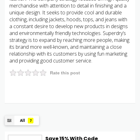
merchandise with attention to detail in finishing and a
unique design. It seeks to provide cool and durable
clothing, including jackets, hoods, tops, and jeans with
a constant desire to develop new products in designs
and environmentally friendly technologies. Superdry’s
strategy is to expand by reaching more people, making
its brand more well-known, and maintaining a close
relationship with its customers by using fun marketing
and providing good customer service.
Rate this post
All
7
Save 15% With Code