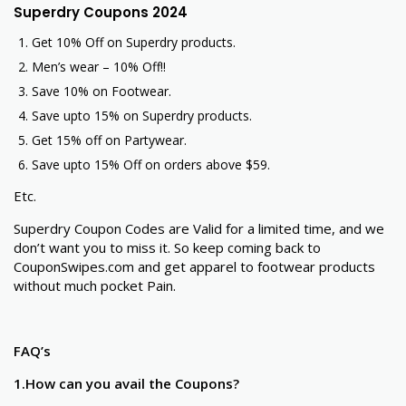
Superdry Coupons 2024
Get 10% Off on Superdry products.
Men’s wear – 10% Off!!
Save 10% on Footwear.
Save upto 15% on Superdry products.
Get 15% off on Partywear.
Save upto 15% Off on orders above $59.
Etc.
Superdry Coupon Codes are Valid for a limited time, and we
don’t want you to miss it. So keep coming back to
CouponSwipes.com and get apparel to footwear products
without much pocket Pain.
FAQ’s
1.How can you avail the Coupons?