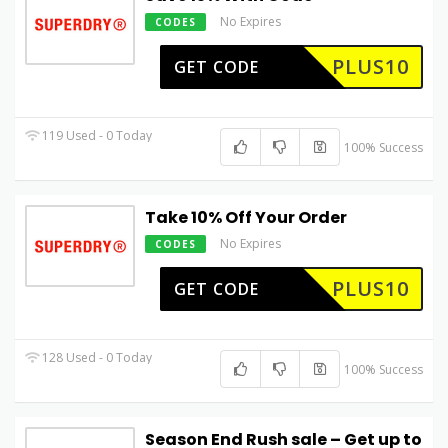
No Expires
CODES
PLUS10
GET CODE
119 Used - 0 Today
100% Success
Take 10% Off Your Order
No Expires
CODES
PLUS10
GET CODE
128 Used - 0 Today
100% Success
Season End Rush sale – Get up to