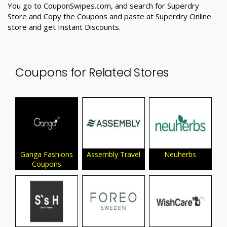
You go to CouponSwipes.com, and search for Superdry
Store and Copy the Coupons and paste at Superdry Online
store and get Instant Discounts.
Coupons for Related Stores
Ganga Fashions
Assembly Travel
Neuherbs
Coupons