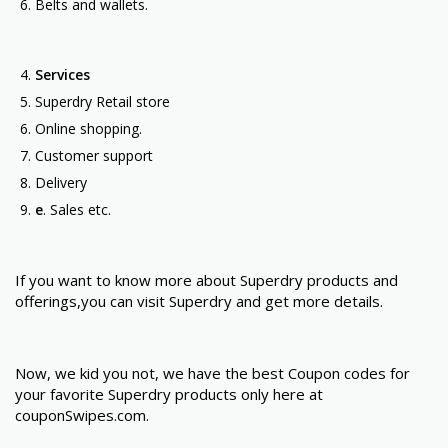
Belts and wallets.
Services
Superdry Retail store
Online shopping.
Customer support
Delivery
e
. Sales etc.
If you want to know more about Superdry products and
offerings,you can visit Superdry and get more details.
Now, we kid you not, we have the best Coupon codes for
your favorite Superdry products only here at
couponSwipes.com.