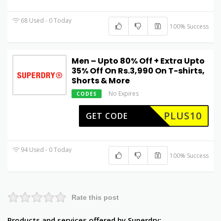
68 Used - 0 Today
100% Success
Men – Upto 80% Off + Extra Upto
35% Off On Rs.3,990 On T-shirts,
Shorts & More
No Expires
CODES
PLUS10
GET CODE
94 Used - 0 Today
100% Success
Rate this post
Products and services offered by Superdry: