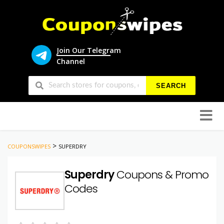
Join Our Telegram
Channel
SEARCH
Skip
to
conten
>
COUPONSWIPES
SUPERDRY
Superdry
Coupons & Promo
Codes