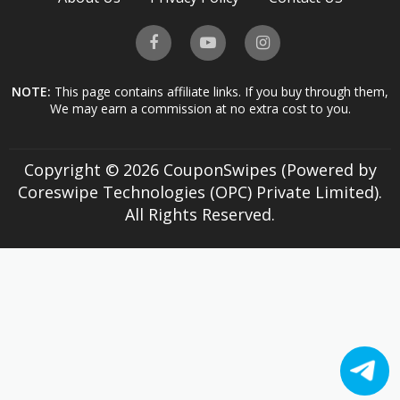
NOTE:
This page contains affiliate links. If you buy through them,
We may earn a commission at no extra cost to you.
Copyright © 2026 CouponSwipes (Powered by
Coreswipe Technologies (OPC) Private Limited).
All Rights Reserved.