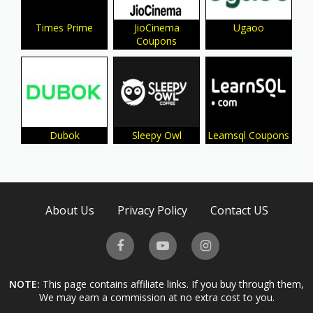
Times Prime
JioCinema
Ugaoo
Coupons
Dubok
Sleepy Owl
Learnsql Coupons
About Us
Privacy Policy
Contact US
NOTE:
This page contains affiliate links. If you buy through them,
We may earn a commission at no extra cost to you.