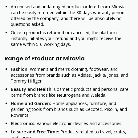
An unused and undamaged product ordered from Miravia
can be easily returned within the 30 days warranty period
offered by the company, and there will be absolutely no
questions asked.
Once a product is returned or cancelled, the platform
instantly initiates your refund and you might receive the
same within 5-6 working days.
Range of Product at Miravia
Fashion:
Women’s and men’s clothing, footwear, and
accessories from brands such as Adidas, Jack & Jones, and
Tommy Hilfiger.
Beauty and Health:
Cosmetic products and personal care
items from brands like Neutrogena and Weleda.
Home and Garden:
Home appliances, furniture, and
gardening tools from brands such as Cecotec, Pikolin, and
Rowenta.
Electronics:
Various electronic devices and accessories.
Leisure and Free Time:
Products related to travel, crafts,
and sports.