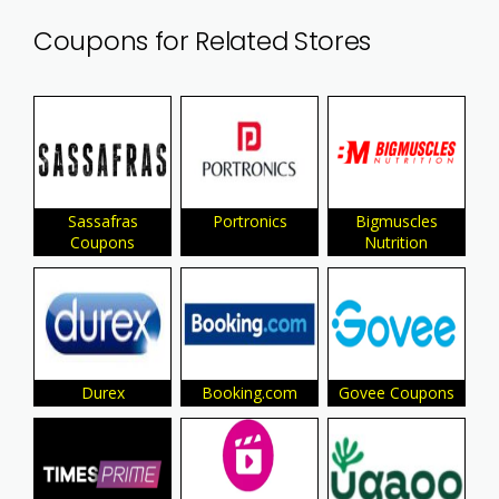
Coupons for Related Stores
Sassafras
Portronics
Bigmuscles
Coupons
Nutrition
Durex
Booking.com
Govee Coupons