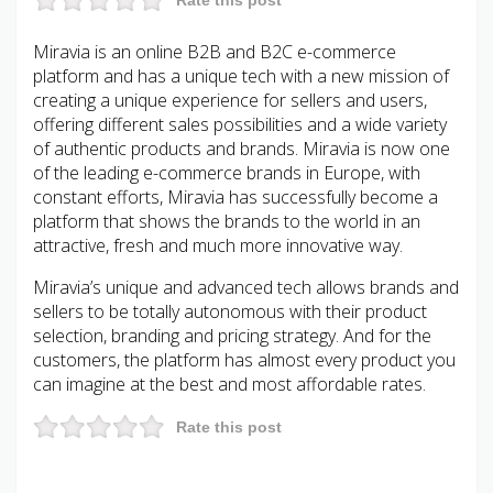
Miravia is an online B2B and B2C e-commerce
platform and has a unique tech with a new mission of
creating a unique experience for sellers and users,
offering different sales possibilities and a wide variety
of authentic products and brands. Miravia is now one
of the leading e-commerce brands in Europe, with
constant efforts, Miravia has successfully become a
platform that shows the brands to the world in an
attractive, fresh and much more innovative way.
Miravia’s unique and advanced tech allows brands and
sellers to be totally autonomous with their product
selection, branding and pricing strategy. And for the
customers, the platform has almost every product you
can imagine at the best and most affordable rates.
Rate this post