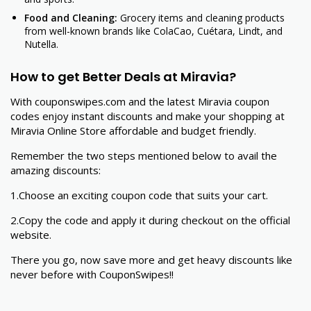
Food and Cleaning:
Grocery items and cleaning products
from well-known brands like ColaCao, Cuétara, Lindt, and
Nutella.
How to get Better Deals at Miravia?
With couponswipes.com and the latest Miravia coupon
codes enjoy instant discounts and make your shopping at
Miravia Online Store affordable and budget friendly.
Remember the two steps mentioned below to avail the
amazing discounts:
1.Choose an exciting coupon code that suits your cart.
2.Copy the code and apply it during checkout on the official
website.
There you go, now save more and get heavy discounts like
never before with CouponSwipes!!