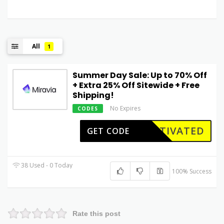
All
1
Summer Day Sale: Up to 70% Off
+ Extra 25% Off Sitewide + Free
Shipping!
No Expires
CODES
CTIVATED
GET CODE
38 Used - 0 Today
100% Success
Rate this post