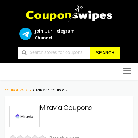
Join Our Telegram
Channel
SEARCH
Skip
to
conten
>
COUPONSWIPES
MIRAVIA COUPONS
Miravia Coupons
Rate this post