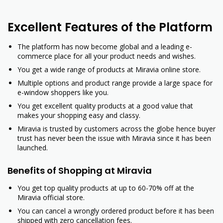
Excellent Features of the Platform
The platform has now become global and a leading e-
commerce place for all your product needs and wishes.
You get a wide range of products at Miravia online store.
Multiple options and product range provide a large space for
e-window shoppers like you.
You get excellent quality products at a good value that
makes your shopping easy and classy.
Miravia is trusted by customers across the globe hence buyer
trust has never been the issue with Miravia since it has been
launched.
Benefits of Shopping at Miravia
You get top quality products at up to 60-70% off at the
Miravia official store.
You can cancel a wrongly ordered product before it has been
shipped with zero cancellation fees.