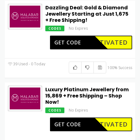
Dazzling Deal: Gold & Diamond
Jewellery Starting at Just ₹1,675
+ Free Shipping!
No Expires
CODES
CTIVATED
GET CODE
39 Used - 0 Today
100% Success
Luxury Platinum Jewellery from
₹15,869 + Free Shipping – Shop
Now!
No Expires
CODES
CTIVATED
GET CODE