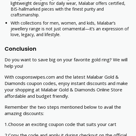
lightweight designs for daily wear, Malabar offers certified,
BIS-hallmarked pieces with the finest purity and
craftsmanship.
With collections for men, women, and kids, Malabar’s
jewellery range is not just ornamental—it’s an expression of
love, legacy, and lifestyle.
Conclusion
Do you want to save big on your favorite gold ring? We will
help you!
With couponswipes.com and the latest Malabar Gold &
Diamonds coupon codes, enjoy instant discounts and make
your shopping at Malabar Gold & Diamonds Online Store
affordable and budget friendly.
Remember the two steps mentioned below to avail the
amazing discounts:
1.Choose an exciting coupon code that suits your cart
2.Copy the code and apply it during checkout on the official