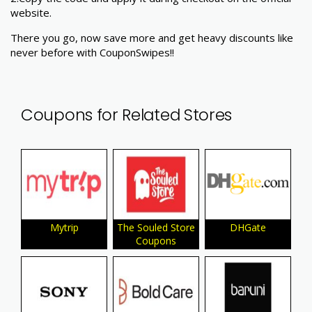
website.
There you go, now save more and get heavy discounts like
never before with CouponSwipes!!
Coupons for Related Stores
Mytrip
The Souled Store
DHGate
Coupons