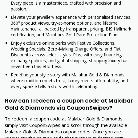
Every piece is a masterpiece, crafted with precision and
passion.
Elevate your jewellery experience with personalised services,
360° product views, try-at-home options, and lifetime
maintenance, all backed by transparent pricing, BIS Hallmark
certification, and Malabar’s Gold Rate Protection Plan.
Enjoy exclusive online perks with Festive Collections,
Wedding Specials, Zero-Making Charge Offers, and Flat
Discounts across select styles. Plus, with easy financing,
exchange policies, and global shipping, shopping luxury has
never been this effortless.
Redefine your style story with Malabar Gold & Diamonds,
where tradition meets trust, luxury meets affordability, and
every sparkle tells a story worth celebrating.
How can I redeem a coupon code at Malabar
Gold & Diamonds via CouponSwipes?
To redeem a coupon code at Malabar Gold & Diamonds,
simply visit CouponSwipes and scroll through the available
Malabar Gold & Diamonds coupon codes. Once you are
ready with the coupon code that suits your desired cart,