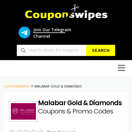
Join Our Telegram
Channel
SEARCH
Skip
to
conten
>
COUPONSWIPES
MALABAR GOLD & DIAMONDS
Malabar Gold & Diamonds
Coupons & Promo Codes
Rate this post