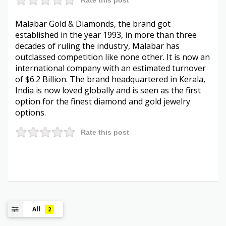
Malabar Gold & Diamonds, the brand got
established in the year 1993, in more than three
decades of ruling the industry, Malabar has
outclassed competition like none other. It is now an
international company with an estimated turnover
of $6.2 Billion. The brand headquartered in Kerala,
India is now loved globally and is seen as the first
option for the finest diamond and gold jewelry
options.
Rate this post
All
2