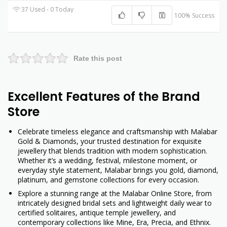
37 Used - 0 Today
100% Success
Rate this post
Excellent Features of the Brand
Store
Celebrate timeless elegance and craftsmanship with Malabar
Gold & Diamonds, your trusted destination for exquisite
jewellery that blends tradition with modern sophistication.
Whether it’s a wedding, festival, milestone moment, or
everyday style statement, Malabar brings you gold, diamond,
platinum, and gemstone collections for every occasion.
Explore a stunning range at the Malabar Online Store, from
intricately designed bridal sets and lightweight daily wear to
certified solitaires, antique temple jewellery, and
contemporary collections like Mine, Era, Precia, and Ethnix.