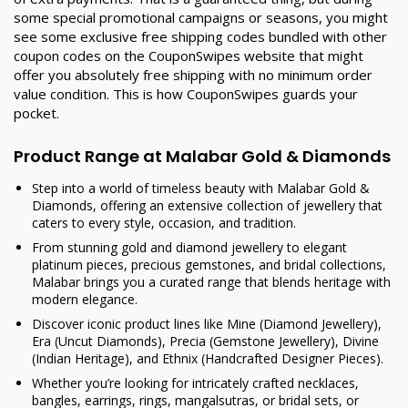
some special promotional campaigns or seasons, you might
see some exclusive free shipping codes bundled with other
coupon codes on the CouponSwipes website that might
offer you absolutely free shipping with no minimum order
value condition. This is how CouponSwipes guards your
pocket.
Product Range at Malabar Gold & Diamonds
Step into a world of timeless beauty with Malabar Gold &
Diamonds, offering an extensive collection of jewellery that
caters to every style, occasion, and tradition.
From stunning gold and diamond jewellery to elegant
platinum pieces, precious gemstones, and bridal collections,
Malabar brings you a curated range that blends heritage with
modern elegance.
Discover iconic product lines like Mine (Diamond Jewellery),
Era (Uncut Diamonds), Precia (Gemstone Jewellery), Divine
(Indian Heritage), and Ethnix (Handcrafted Designer Pieces).
Whether you’re looking for intricately crafted necklaces,
bangles, earrings, rings, mangalsutras, or bridal sets, or