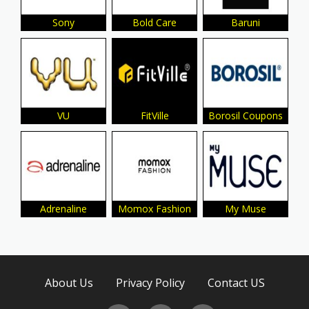
Sony
Bold Care
Baruni
VU
FitVille
Borosil Coupons
Adrenaline
Momox Fashion
My Muse
About Us
Privacy Policy
Contact US