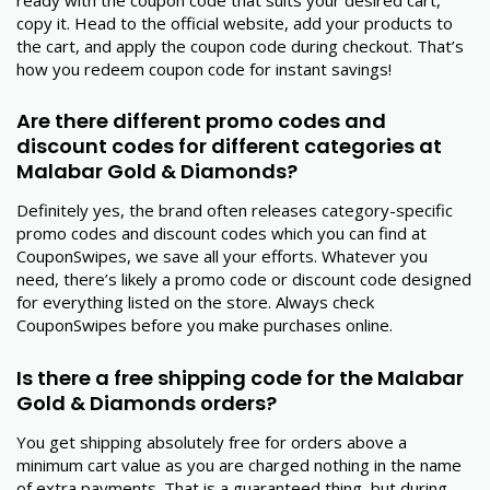
copy it. Head to the official website, add your products to
the cart, and apply the coupon code during checkout. That’s
how you redeem coupon code for instant savings!
Are there different promo codes and
discount codes for different categories at
Malabar Gold & Diamonds?
Definitely yes, the brand often releases category-specific
promo codes and discount codes which you can find at
CouponSwipes, we save all your efforts. Whatever you
need, there’s likely a promo code or discount code designed
for everything listed on the store. Always check
CouponSwipes before you make purchases online.
Is there a free shipping code for the Malabar
Gold & Diamonds orders?
You get shipping absolutely free for orders above a
minimum cart value as you are charged nothing in the name
of extra payments. That is a guaranteed thing, but during