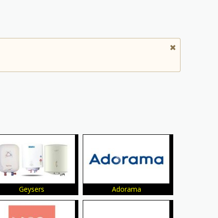
Geysers
Adorama