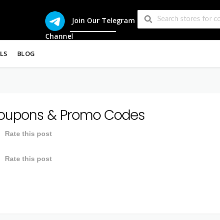
Join Our Telegram
Channel
LS
BLOG
upons & Promo Codes
Rate this post
Rate this post