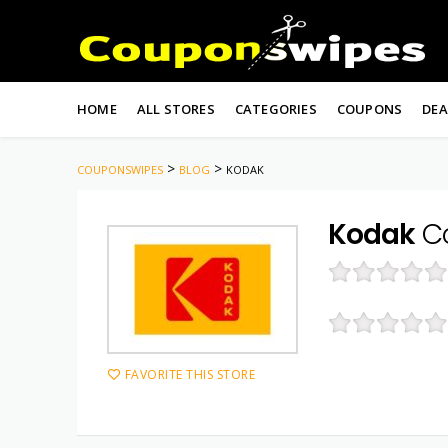
Skip
to
HOME
ALL STORES
CATEGORIES
COUPONS
DEA
content
>
>
COUPONSWIPES
BLOG
KODAK
Kodak
Co
FAVORITE THIS STORE