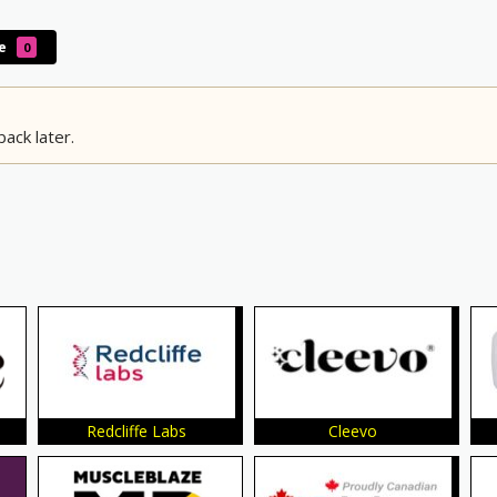
le
0
ack later.
Redcliffe Labs
Cleevo