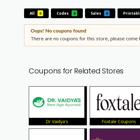
All
Codes
Sales
Printab
0
0
0
Oops! No coupons found
There are no coupons for this store, please come b
Coupons for Related Stores
Dr Vaidya's
Foxtale Coupons