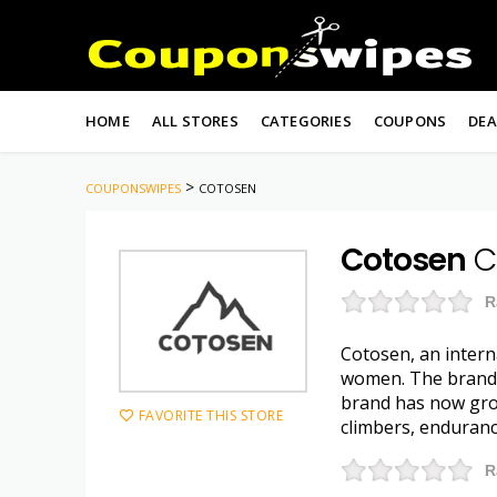
Skip
to
HOME
ALL STORES
CATEGORIES
COUPONS
DEA
content
>
COUPONSWIPES
COTOSEN
Cotosen
C
R
Cotosen, an intern
women. The brand w
brand has now grow
FAVORITE THIS STORE
climbers, enduranc
R