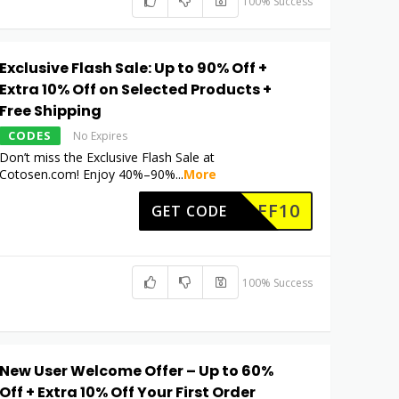
100% Success
Exclusive Flash Sale: Up to 90% Off +
Extra 10% Off on Selected Products +
Free Shipping
CODES
No Expires
Don’t miss the Exclusive Flash Sale at
Cotosen.com! Enjoy 40%–90%
...
More
COAFF10
GET CODE
100% Success
New User Welcome Offer – Up to 60%
Off + Extra 10% Off Your First Order