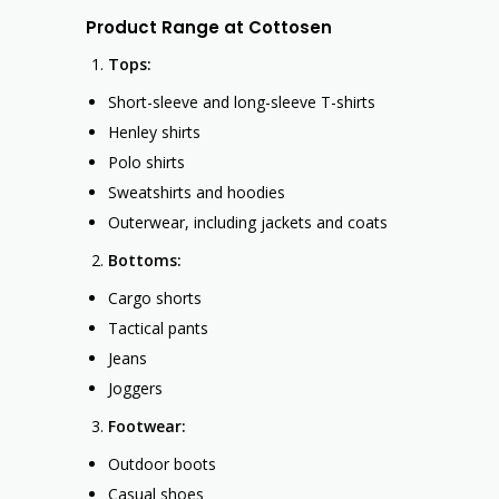
Product Range at Cottosen
Tops:
Short-sleeve and long-sleeve T-shirts
Henley shirts
Polo shirts
Sweatshirts and hoodies
Outerwear, including jackets and coats
Bottoms:
Cargo shorts
Tactical pants
Jeans
Joggers
Footwear:
Outdoor boots
Casual shoes