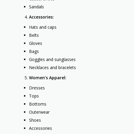
Sandals
Accessories:
Hats and caps
Belts
Gloves
Bags
Goggles and sunglasses
Necklaces and bracelets
Women’s Apparel:
Dresses
Tops
Bottoms
Outerwear
Shoes
Accessories