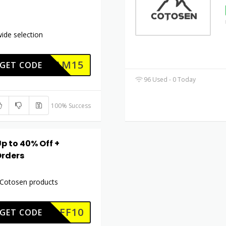
ide selection
AM15
GET CODE
96 Used - 0 Today
100% Success
p to 40% Off +
Orders
l Cotosen products
COAFF10
GET CODE