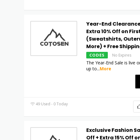
Year-End Clearance:
Extra 10% Off on Firs
(Sweatshirts, Outer
More) + Free Shippi
CODES
No Expires
The Year-End Sale is live
up to
...
More
49 Used - 0 Today
Exclusive Fashion Sa
Off + Extra 15% Off