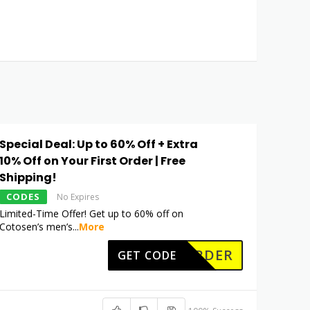
Special Deal: Up to 60% Off + Extra
10% Off on Your First Order | Free
Shipping!
CODES
No Expires
Limited-Time Offer! Get up to 60% off on
Cotosen’s men’s
...
More
RSTORDER
GET CODE