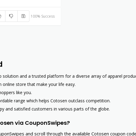
100% Success
d
olution and a trusted platform for a diverse array of apparel produc
 online store that make your life easy.
hoppers like you.
fordable range which helps Cotosen outclass competition.
py and satisfied customers in various parts of the globe.
tosen via CouponSwipes?
uponSwipes and scroll through the available Cotosen coupon cod