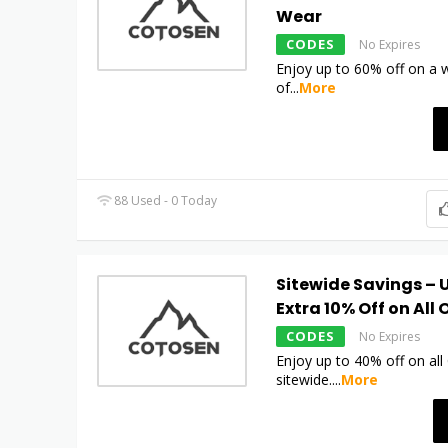
Wear
CODES
No Expires
Enjoy up to 60% off on a w
of
...
More
88 Used - 0 Today
Sitewide Savings – U
Extra 10% Off on All 
CODES
No Expires
Enjoy up to 40% off on al
sitewide.
...
More