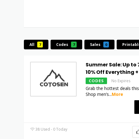
All
Codes
Sales
Printab
7
7
0
Summer Sale: Up to 
10% Off Everything +
CODES
No Expires
Grab the hottest deals th
Shop men’s
...
More
38 Used - 0 Today