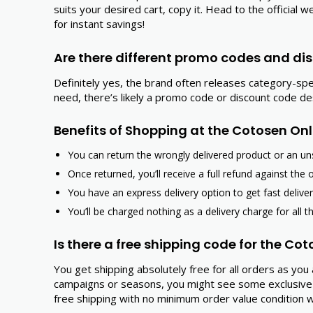
suits your desired cart, copy it. Head to the officia
for instant savings!
Are there different promo codes and dis
Definitely yes, the brand often releases category-sp
need, there’s likely a promo code or discount code d
Benefits of Shopping at the Cotosen Onl
You can return the wrongly delivered product or an uns
Once returned, you’ll receive a full refund against the 
You have an express delivery option to get fast delive
You’ll be charged nothing as a delivery charge for all t
Is there a free shipping code for the Co
You get shipping absolutely free for all orders as yo
campaigns or seasons, you might see some exclusive 
free shipping with no minimum order value condition