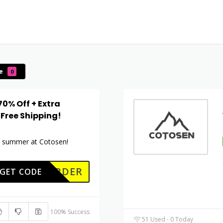
le
0
70% Off + Extra
 Free Shipping!
is summer at Cotosen!
RSTORDER
GET CODE
100% Success
51 Used - 0 Today