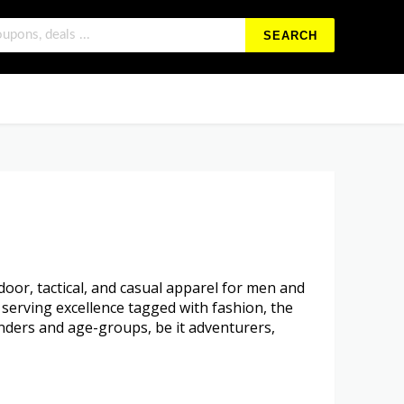
SEARCH
oor, tactical, and casual apparel for men and
 serving excellence tagged with fashion, the
nders and age-groups, be it adventurers,