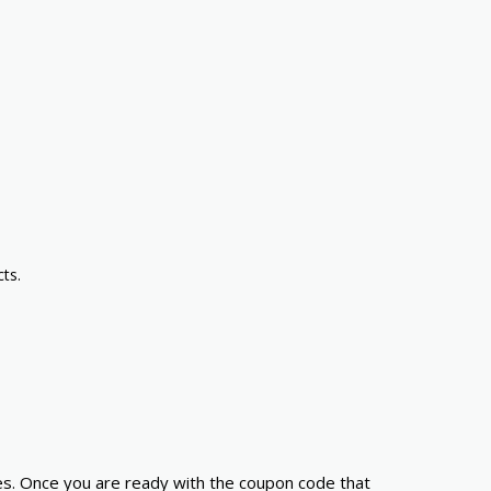
ts.
es. Once you are ready with the coupon code that