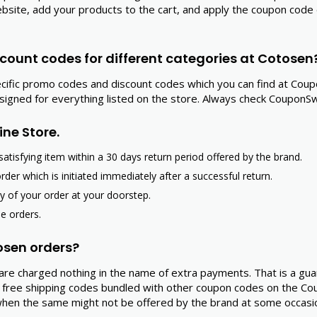
l website, add your products to the cart, and apply the coupon c
count codes for different categories at Cotosen
ecific promo codes and discount codes which you can find at Cou
esigned for everything listed on the store. Always check Coupon
ine Store.
atisfying item within a 30 days return period offered by the brand.
order which is initiated immediately after a successful return.
ry of your order at your doorstep.
he orders.
tosen orders?
u are charged nothing in the name of extra payments. That is a gu
free shipping codes bundled with other coupon codes on the Cou
 when the same might not be offered by the brand at some occasi