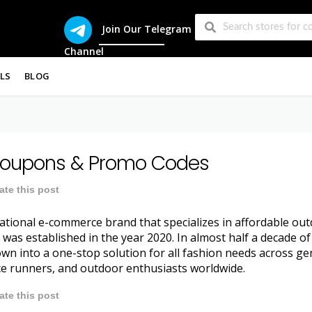
Join Our Telegram
Channel
LS
BLOG
oupons & Promo Codes
ate this post
ational e-commerce brand that specializes in affordable outd
as established in the year 2020. In almost half a decade of
n into a one-stop solution for all fashion needs across ge
e runners, and outdoor enthusiasts worldwide.
ate this post