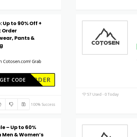
 Up to 90% Off +
t Order
wear, Pants &
ng
 on Cotosen.com! Grab
RSTORDER
GET CODE
57 Used - 0 Today
100% Success
le – Up to 60%
 on Men & Women’s