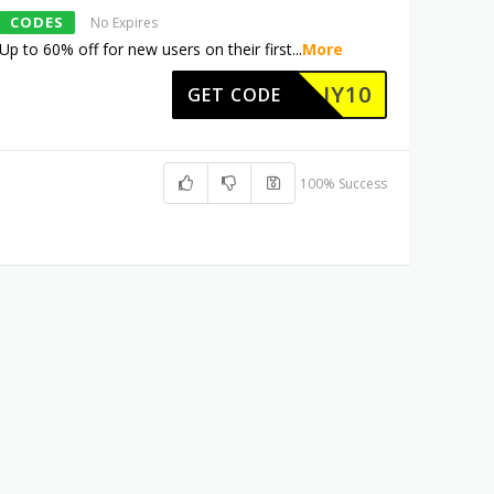
CODES
No Expires
Up to 60% off for new users on their first
...
More
JY10
GET CODE
100% Success