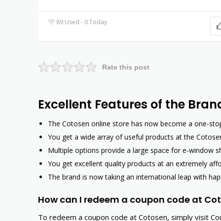
89 Used - 0 Today
Rate this post
Excellent Features of the Bran
The Cotosen online store has now become a one-stop s
You get a wide array of useful products at the Cotosen
Multiple options provide a large space for e-window s
You get excellent quality products at an extremely af
The brand is now taking an international leap with hap
How can I redeem a coupon code at Co
To redeem a coupon code at Cotosen, simply visit Co