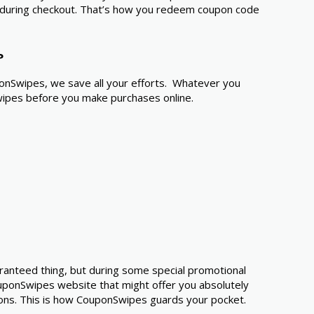
ode during checkout. That’s how you redeem coupon code
?
ponSwipes, we save all your efforts. Whatever you
Swipes before you make purchases online.
aranteed thing, but during some special promotional
ponSwipes website that might offer you absolutely
ons. This is how CouponSwipes guards your pocket.