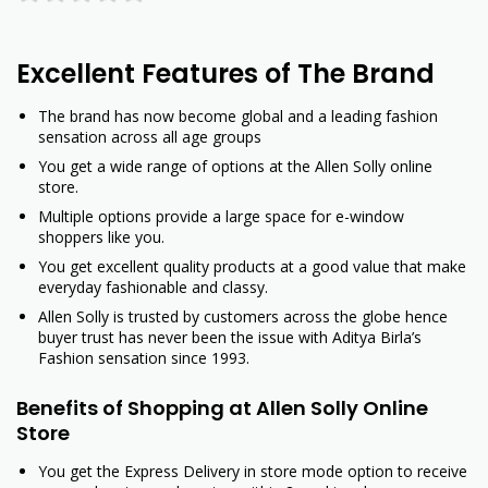
Excellent Features of The Brand
The brand has now become global and a leading fashion
sensation across all age groups
You get a wide range of options at the Allen Solly online
store.
Multiple options provide a large space for e-window
shoppers like you.
You get excellent quality products at a good value that make
everyday fashionable and classy.
Allen Solly is trusted by customers across the globe hence
buyer trust has never been the issue with Aditya Birla’s
Fashion sensation since 1993.
Benefits of Shopping at Allen Solly Online
Store
You get the Express Delivery in store mode option to receive