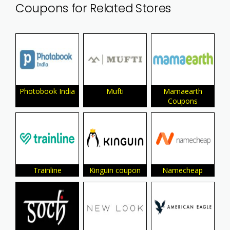
Coupons for Related Stores
Photobook India
Mufti
Mamaearth
Coupons
Trainline
Kinguin coupon
Namecheap