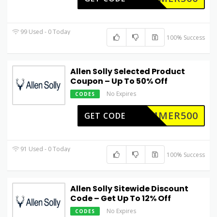
99 Used - 0 Today
100% Success
Allen Solly Selected Product
Coupon – Up To 50% Off
No Expires
CODES
UMMER500
GET CODE
91 Used - 0 Today
100% Success
Allen Solly Sitewide Discount
Code – Get Up To 12% Off
No Expires
CODES