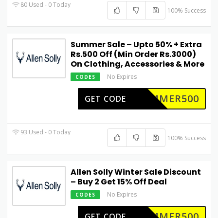
80 Used - 0 Today
100% Success
Summer Sale – Upto 50% + Extra
Rs.500 Off (Min Order Rs.3000)
On Clothing, Accessories & More
No Expires
CODES
UMMER500
GET CODE
93 Used - 0 Today
100% Success
Allen Solly Winter Sale Discount
– Buy 2 Get 15% Off Deal
No Expires
CODES
UMMER500
GET CODE