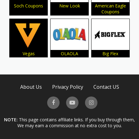
Soch Coupons
New Look
American Eagle
Coupons
Vegas
OLAOLA
Big Flex
About Us
Privacy Policy
Contact US
NOTE:
This page contains affiliate links. If you buy through them,
We may earn a commission at no extra cost to you.