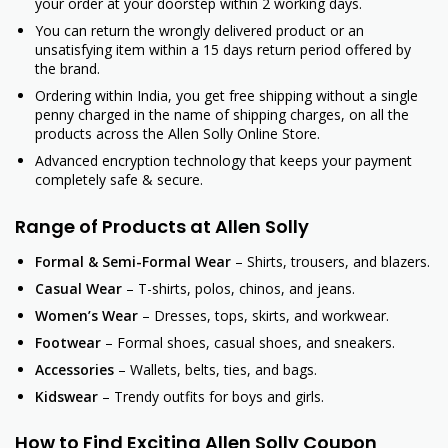
your order at your doorstep within 2 working days.
You can return the wrongly delivered product or an
unsatisfying item within a 15 days return period offered by
the brand.
Ordering within India, you get free shipping without a single
penny charged in the name of shipping charges, on all the
products across the Allen Solly Online Store.
Advanced encryption technology that keeps your payment
completely safe & secure.
Range of Products at Allen Solly
Formal & Semi-Formal Wear
– Shirts, trousers, and blazers.
Casual Wear
– T-shirts, polos, chinos, and jeans.
Women’s Wear
– Dresses, tops, skirts, and workwear.
Footwear
– Formal shoes, casual shoes, and sneakers.
Accessories
– Wallets, belts, ties, and bags.
Kidswear
– Trendy outfits for boys and girls.
How to Find Exciting Allen Solly Coupon