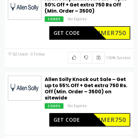
50% Off + Get extra 750 Rs Off
(Min. Order – 3500)
No Expires
CODES
UMMER750
GET CODE
82 Used - 0 Today
100% Success
Allen Solly Knock out Sale – Get
up to 55% Off + Get extra 750 Rs.
Off (Min. Order – 3500) on
sitewide
No Expires
CODES
UMMER750
GET CODE