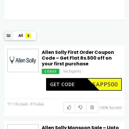
All
8
Allen Solly First Order Coupon
Code – Get Flat Rs.500 off on
your first purchase
No Expires
CODES
ASAPP500
GET CODE
118 Used - 0 Today
100% Success
Allen Solly Monsoon Sale – Upto