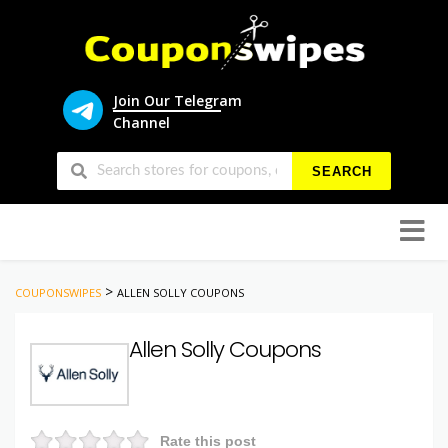
Join Our Telegram
Channel
SEARCH
Skip
to
conten
>
COUPONSWIPES
ALLEN SOLLY COUPONS
Allen Solly Coupons
Rate this post