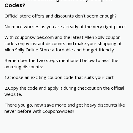
Codes?
Official store offers and discounts don’t seem enough?
No more worries as you are already at the very right place!
With couponswipes.com and the latest Allen Solly coupon
codes enjoy instant discounts and make your shopping at
Allen Solly Online Store affordable and budget friendly.
Remember the two steps mentioned below to avail the
amazing discounts:
1.Choose an exciting coupon code that suits your cart
2.Copy the code and apply it during checkout on the official
website.
There you go, now save more and get heavy discounts like
never before with CouponSwipes!!