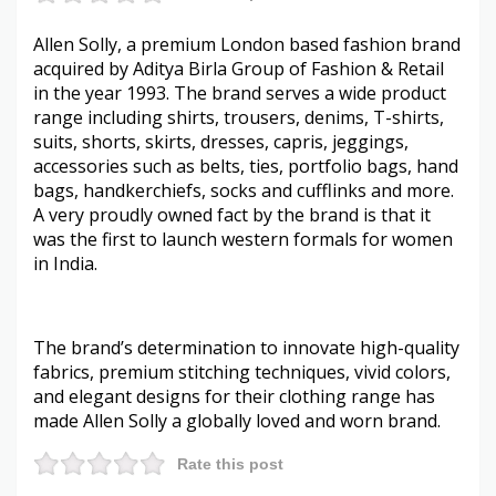
Allen Solly, a premium London based fashion brand
acquired by Aditya Birla Group of Fashion & Retail
in the year 1993. The brand serves a wide product
range including shirts, trousers, denims, T-shirts,
suits, shorts, skirts, dresses, capris, jeggings,
accessories such as belts, ties, portfolio bags, hand
bags, handkerchiefs, socks and cufflinks and more.
A very proudly owned fact by the brand is that it
was the first to launch western formals for women
in India.
The brand’s determination to innovate high-quality
fabrics, premium stitching techniques, vivid colors,
and elegant designs for their clothing range has
made Allen Solly a globally loved and worn brand.
Rate this post