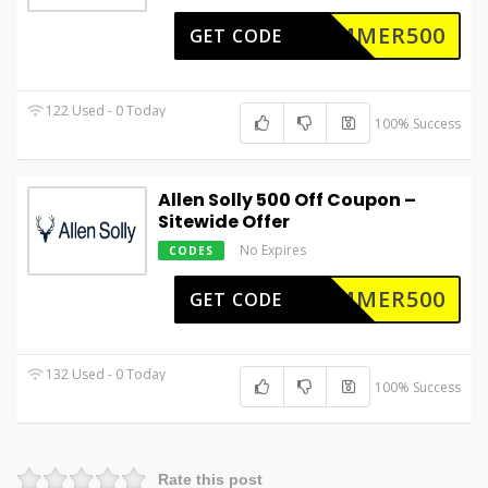
UMMER500
GET CODE
122 Used - 0 Today
100% Success
Allen Solly 500 Off Coupon –
Sitewide Offer
No Expires
CODES
UMMER500
GET CODE
132 Used - 0 Today
100% Success
Rate this post