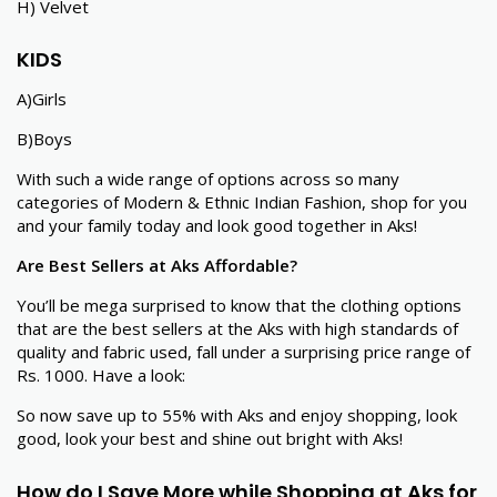
H) Velvet
KIDS
A)Girls
B)Boys
With such a wide range of options across so many
categories of Modern & Ethnic Indian Fashion, shop for you
and your family today and look good together in Aks!
Are Best Sellers at Aks Affordable?
You’ll be mega surprised to know that the clothing options
that are the best sellers at the Aks with high standards of
quality and fabric used, fall under a surprising price range of
Rs. 1000. Have a look:
So now save up to 55% with Aks and enjoy shopping, look
good, look your best and shine out bright with Aks!
How do I Save More while Shopping at Aks for