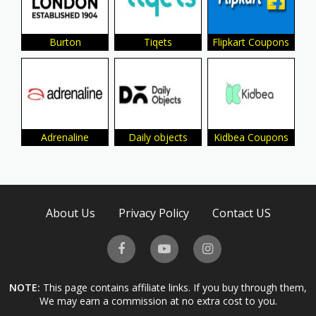
Burton
Tiqets
Flipkart Coupons
Adrenaline
Daily objects
Kidbea Coupons
About Us
Privacy Policy
Contact US
NOTE:
This page contains affiliate links. If you buy through them,
We may earn a commission at no extra cost to you.