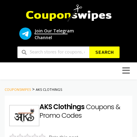
Join Our Telegram
Channel
SEARCH
Skip
to
conten
>
COUPONSWIPES
AKS CLOTHINGS
AKS Clothings
Coupons &
Promo Codes
Rate this post