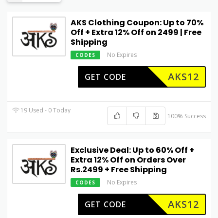
AKS Clothing Coupon: Up to 70%
Off + Extra 12% Off on ₹2499 | Free
Shipping
No Expires
CODES
AKS12
GET CODE
19 Used - 0 Today
100% Success
Exclusive Deal: Up to 60% Off +
Extra 12% Off on Orders Over
Rs.2499 + Free Shipping
No Expires
CODES
AKS12
GET CODE