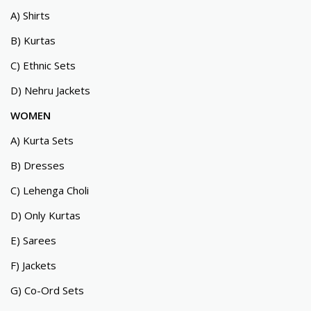
A) Shirts
B) Kurtas
C) Ethnic Sets
D) Nehru Jackets
WOMEN
A) Kurta Sets
B) Dresses
C) Lehenga Choli
D) Only Kurtas
E) Sarees
F) Jackets
G) Co-Ord Sets