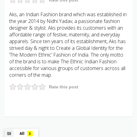
Aks, an Indian Fashion brand which was established in
the year 2014 by Nidhi Yadav, a passionate fashion
designer & stylist. Aks provides its customers with an
affordable range of festive, maternity, and everyday
apparels. Since ten years of its establishment, Aks has
strived day & night to Create a Global Identity for the
‘The Modern Ethnic’ Fashion of India. The only motto
of the brand is to make The Ethnic Indian Fashion
accessible for various groups of customers across all
corners of the map.
Rate this post
All
3