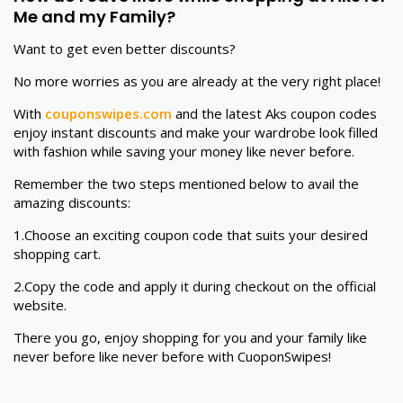
Me and my Family?
Want to get even better discounts?
No more worries as you are already at the very right place!
With
couponswipes.com
and the latest Aks coupon codes
enjoy instant discounts and make your wardrobe look filled
with fashion while saving your money like never before.
Remember the two steps mentioned below to avail the
amazing discounts:
1.
Choose an exciting coupon code that suits your desired
shopping cart.
2.Copy the code and apply it during checkout on the official
website.
There you go, enjoy shopping for you and your family like
never before like never before with CuoponSwipes!