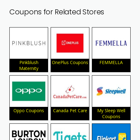
Coupons for Related Stores
Pinkblush
OnePlus Coupons
FEMMELLA
Maternity
Oppo Coupons
Canada Pet Care
My Sleep Well
Coupons