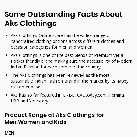
Some Outstanding Facts About
Aks Clothings
Aks Clothings Online Store has the widest range of
handcrafted clothing options across different clothes and
occasion categories for men and women.
Aks Clothings is one of the best blends of Premium yet a
Pocket friendly brand making sure the accessibility of Modern
Indian Fashion for each corner of the country.
The Aks Clothings has been reviewed as the most
sustainable Indian Fashion Brand in the market by its happy
customer base.
Aks has so far featured in CNBC, CXOtoday.com, Femina,
LBB and Yourstory.
Product Range at Aks Clothings for
Men,Women
and Kids
MEN