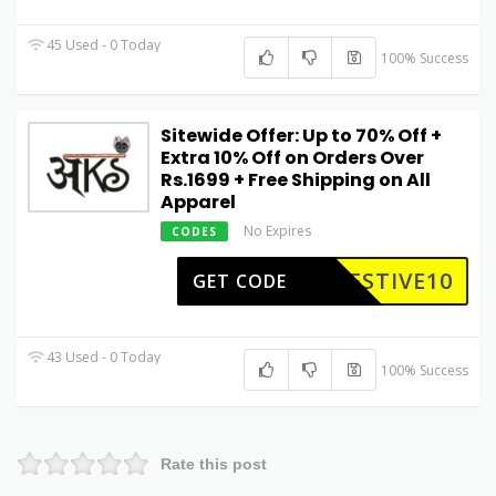
45 Used - 0 Today
100% Success
Sitewide Offer: Up to 70% Off +
Extra 10% Off on Orders Over
Rs.1699 + Free Shipping on All
Apparel
No Expires
CODES
ESTIVE10
GET CODE
43 Used - 0 Today
100% Success
Rate this post